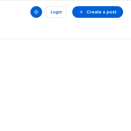
Create a post
Login