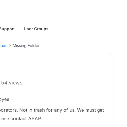
Support
User Groups
orum
Missing Folder
54 views
oyee
borators. Not in trash for any of us. We must get
Please contact ASAP.