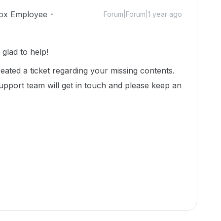
ox Employee
Forum|Forum|1 year ago
glad to help!
eated a ticket regarding your missing contents.
upport team will get in touch and please keep an