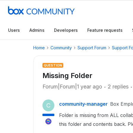
Users
Admins
Developers
Feature requests
Home
Community
Support Forum
Support F
QUESTION
Missing Folder
Forum|Forum|1 year ago
2 replies
community-manager
Box Empl
C
Folder is missing from ALL colla
this folder and contents back. 