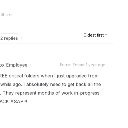
Share
Oldest first
2 replies
ox Employee
Forum|Forum|1 year ago
REE critical folders when I just upgraded from
le ago. I absolutely need to get back all the
e. They represent months of work-in-progress.
CK ASAP!!!