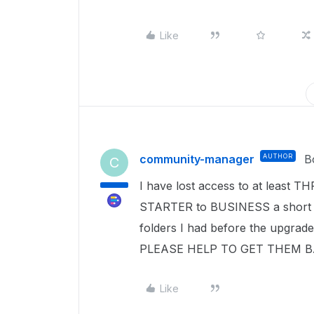
Like
community-manager
AUTHOR
B
C
I have lost access to at least TH
STARTER to BUSINESS a short whi
folders I had before the upgrad
PLEASE HELP TO GET THEM BA
Like