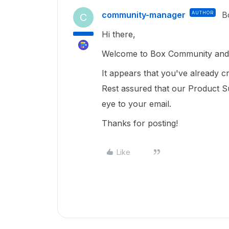
community-manager
AUTHOR
B
C
Hi there,
Welcome to Box Community and 
It appears that you've already cr
Rest assured that our Product S
eye to your email.
Thanks for posting!
Like