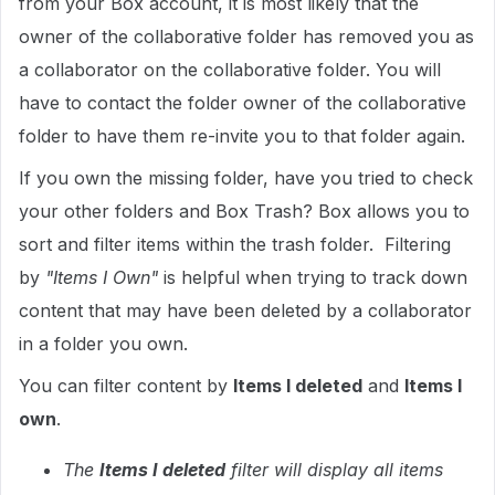
from your Box account, it is most likely that the
owner of the collaborative folder has removed you as
a collaborator on the collaborative folder. You will
have to contact the folder owner of the collaborative
folder to have them re-invite you to that folder again.
If you own the missing folder, have you tried to check
your other folders and Box Trash? Box allows you to
sort and filter items within the trash folder. Filtering
by
"Items I Own"
is helpful when trying to track down
content that may have been deleted by a collaborator
in a folder you own.
You can filter content by
Items I deleted
and
Items I
own
.
The
Items I deleted
filter will display all items