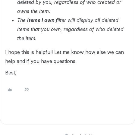
deleted by you, regardless of who created or
owns the item.
The
Items I own
filter will display all deleted
items that you own, regardless of who deleted
the item.
I hope this is helpful! Let me know how else we can
help and if you have questions.
Best,