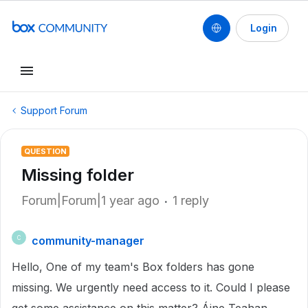
Login
Support Forum
QUESTION
Missing folder
Forum|Forum|1 year ago
1 reply
community-manager
C
Hello, One of my team's Box folders has gone
missing. We urgently need access to it. Could I please