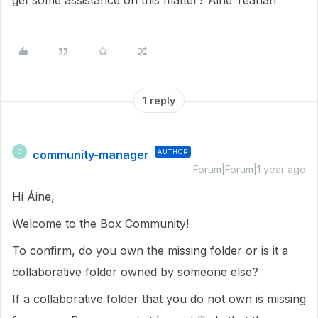
get some assistance on this matter? Áine Teahan
1 reply
community-manager
AUTHOR
C
Forum|Forum|1 year ago
Hi Áine,
Welcome to the Box Community!
To confirm, do you own the missing folder or is it a
collaborative folder owned by someone else?
If a collaborative folder that you do not own is missing