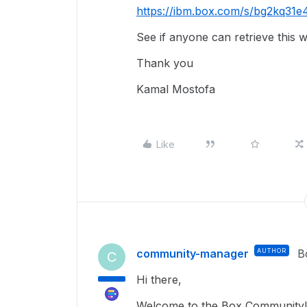
https://ibm.box.com/s/bg2kq31
See if anyone can retrieve this w
Thank you
Kamal Mostofa
Like
community-manager
AUTHOR
B
C
Hi there,
Welcome to the Box Community