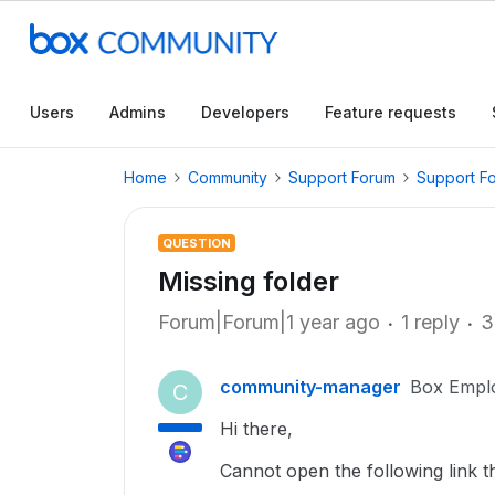
Users
Admins
Developers
Feature requests
Home
Community
Support Forum
Support F
QUESTION
Missing folder
Forum|Forum|1 year ago
1 reply
3
community-manager
Box Empl
C
Hi there,
Cannot open the following link t