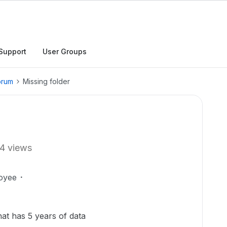
Support
User Groups
orum
Missing folder
4 views
oyee
hat has 5 years of data