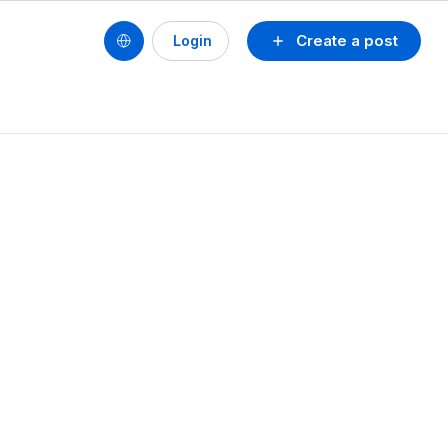
Create a post
Login