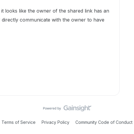
t looks like the owner of the shared link has an
y directly communicate with the owner to have
Terms of Service
Privacy Policy
Community Code of Conduct