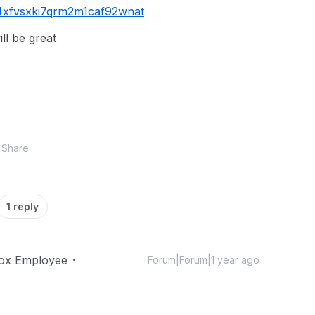
e4xfvsxki7qrm2m1caf92wnat
ill be great
Share
1 reply
ox Employee
Forum|Forum|1 year ago
!