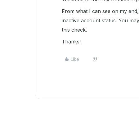
From what I can see on my end, i
inactive account status. You ma
this check.
Thanks!
Like