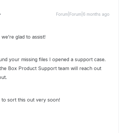
Forum|Forum|6 months ago
e’re glad to assist!
ound your missing files I opened a support case.
the Box Product Support team will reach out
out.
to sort this out very soon!