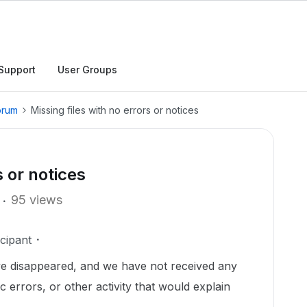
Support
User Groups
orum
Missing files with no errors or notices
s or notices
95 views
cipant
ve disappeared, and we have not received any
c errors, or other activity that would explain