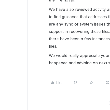
their removal.
We have also reviewed activity 
to find guidance that addresses thi
are any sync or system issues th
support in recovering these file
there have been a few instances
files.
We would really appreciate your 
happened and advising on next 
Like