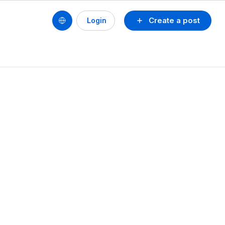
Create a post
Login