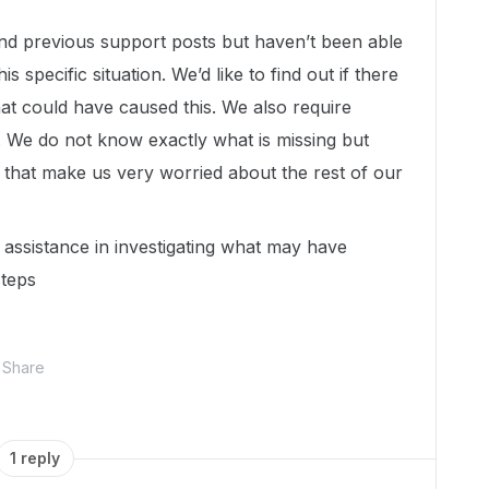
and previous support posts but haven’t been able
s specific situation. We’d like to find out if there
at could have caused this. We also require
s. We do not know exactly what is missing but
 that make us very worried about the rest of our
assistance in investigating what may have
steps
Share
1 reply