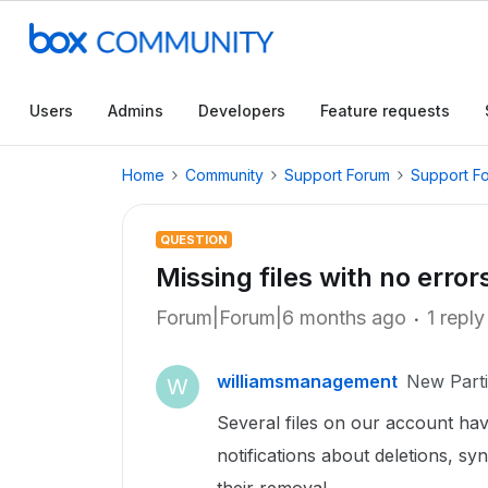
Users
Admins
Developers
Feature requests
Home
Community
Support Forum
Support F
QUESTION
Missing files with no error
Forum|Forum|6 months ago
1 reply
williamsmanagement
New Parti
W
Several files on our account ha
notifications about deletions, syn