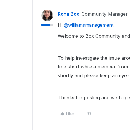
Rona Box
Community Manager
Hi ​
@williamsmanagement
,
Welcome to Box Community and w
To help investigate the issue ar
In a short while a member from 
shortly and please keep an eye 
Thanks for posting and we hope 
Like