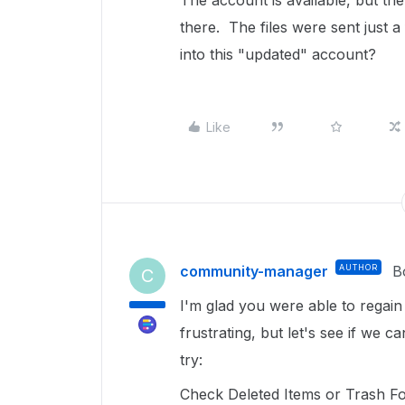
The account is available, but the
there. The files were sent just 
into this "updated" account?
Like
community-manager
AUTHOR
B
C
I'm glad you were able to regain
frustrating, but let's see if we
try:
Check Deleted Items or Trash Fol