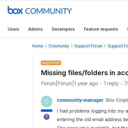
Users
Admins
Developers
Feature requests
Home
Community
Support Forum
Support F
QUESTION
Missing files/folders in 
Forum|Forum|1 year ago
1 reply
7
community-manager
Box Empl
C
I had problems logging into my a
entering the old email address t