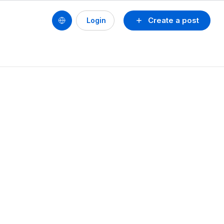
Create a post
Login