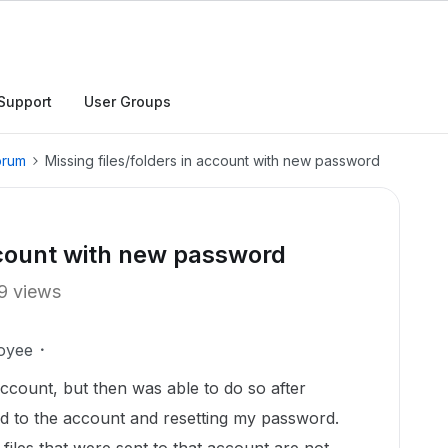
Support
User Groups
orum
Missing files/folders in account with new password
account with new password
9 views
oyee
ccount, but then was able to do so after
ied to the account and resetting my password.