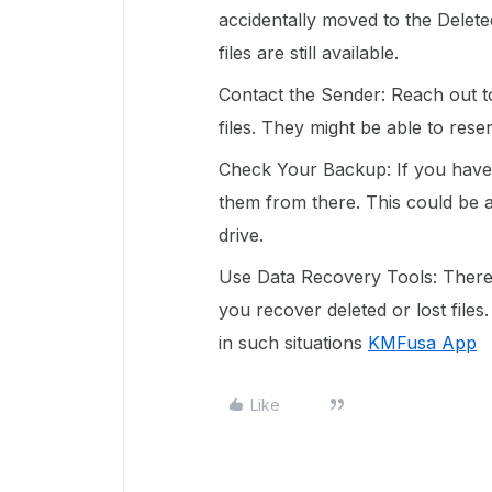
accidentally moved to the Deleted
files are still available.
Contact the Sender: Reach out to
files. They might be able to res
Check Your Backup: If you have a
them from there. This could be 
drive.
Use Data Recovery Tools: There 
you recover deleted or lost files
in such situations
KMFusa App
Like