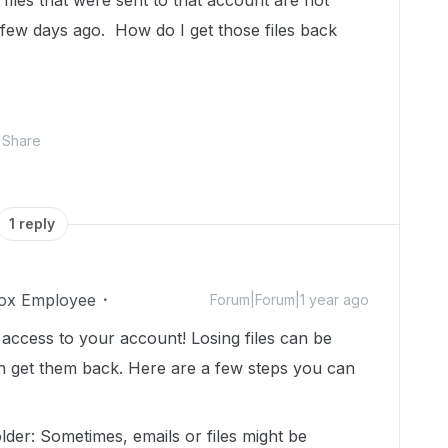
 files that were sent to that account are not
a few days ago. How do I get those files back
Share
1 reply
ox Employee
Forum|Forum|1 year ago
 access to your account! Losing files can be
 can get them back. Here are a few steps you can
der: Sometimes, emails or files might be