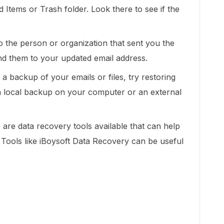
 Items or Trash folder. Look there to see if the
 the person or organization that sent you the
end them to your updated email address.
 backup of your emails or files, try restoring
a local backup on your computer or an external
are data recovery tools available that can help
. Tools like iBoysoft Data Recovery can be useful