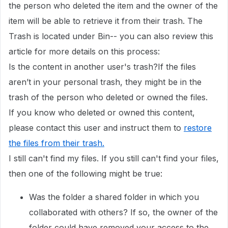
the person who deleted the item and the owner of the
item will be able to retrieve it from their trash. The
Trash is located under Bin-- you can also review this
article for more details on this process:
Is the content in another user's trash?If the files
aren’t in your personal trash, they might be in the
trash of the person who deleted or owned the files.
If you know who deleted or owned this content,
please contact this user and instruct them to
restore
the files from their trash
.
I still can't find my files. If you still can't find your files,
then one of the following might be true:
Was the folder a shared folder in which you
collaborated with others? If so, the owner of the
folder could have removed your access to the