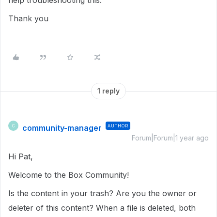
help troubleshooting this.
Thank you
1 reply
community-manager
AUTHOR
C
Forum|Forum|1 year ago
Hi Pat,
Welcome to the Box Community!
Is the content in your trash? Are you the owner or
deleter of this content? When a file is deleted, both