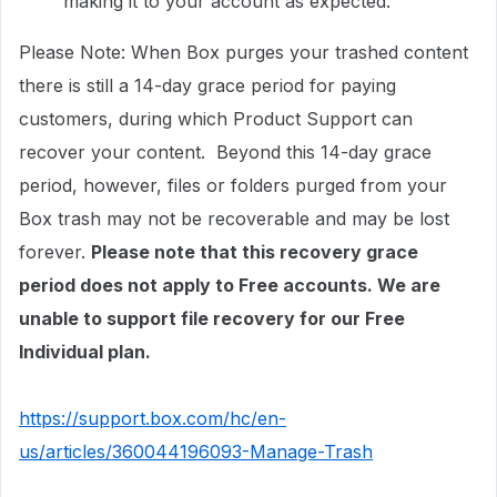
making it to your account as expected.
Please Note: When Box purges your trashed content
there is still a 14-day grace period for paying
customers, during which Product Support can
recover your content. Beyond this 14-day grace
period, however, files or folders purged from your
Box trash may not be recoverable and may be lost
forever.
Please note that this recovery grace
period does not apply to Free accounts. We are
unable to support file recovery for our Free
Individual plan.
https://support.box.com/hc/en-
us/articles/360044196093-Manage-Trash