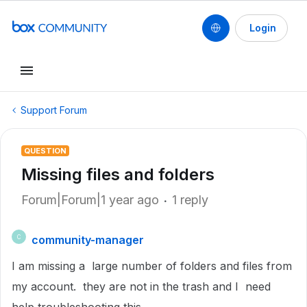
Login
Support Forum
QUESTION
Missing files and folders
Forum|Forum|1 year ago
1 reply
community-manager
C
I am missing a large number of folders and files from
my account. they are not in the trash and I need