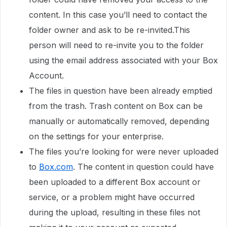
content. In this case you’ll need to contact the
folder owner and ask to be re-invited.This
person will need to re-invite you to the folder
using the email address associated with your Box
Account.
The files in question have been already emptied
from the trash. Trash content on Box can be
manually or automatically removed, depending
on the settings for your enterprise.
The files you’re looking for were never uploaded
to
Box.com
. The content in question could have
been uploaded to a different Box account or
service, or a problem might have occurred
during the upload, resulting in these files not