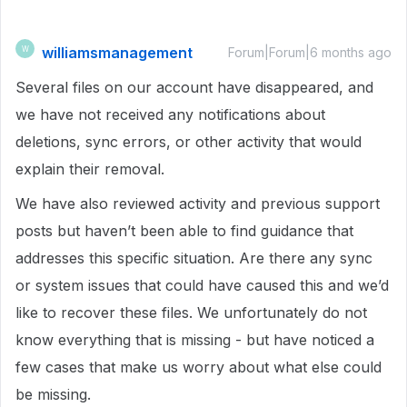
williamsmanagement
W
Forum|Forum|6 months ago
Several files on our account have disappeared, and
we have not received any notifications about
deletions, sync errors, or other activity that would
explain their removal.
We have also reviewed activity and previous support
posts but haven’t been able to find guidance that
addresses this specific situation. Are there any sync
or system issues that could have caused this and we’d
like to recover these files. We unfortunately do not
know everything that is missing - but have noticed a
few cases that make us worry about what else could
be missing.