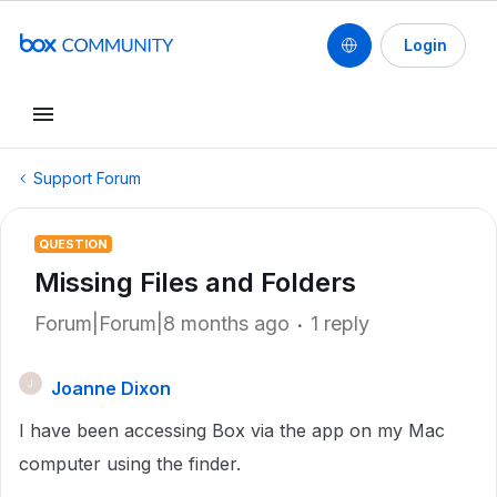
Login
Support Forum
QUESTION
Missing Files and Folders
Forum|Forum|8 months ago
1 reply
Joanne Dixon
J
I have been accessing Box via the app on my Mac
computer using the finder.