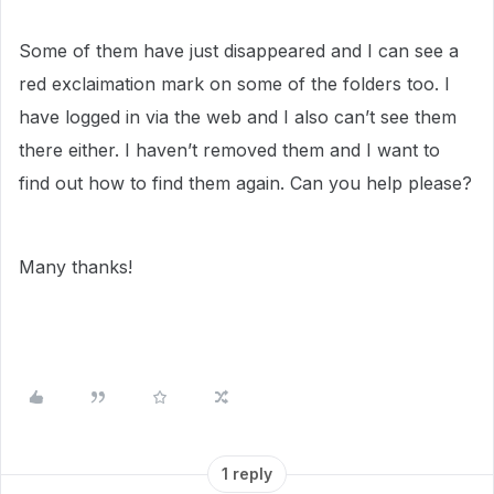
Some of them have just disappeared and I can see a
red exclaimation mark on some of the folders too. I
have logged in via the web and I also can’t see them
there either. I haven’t removed them and I want to
find out how to find them again. Can you help please?
Many thanks!
1 reply