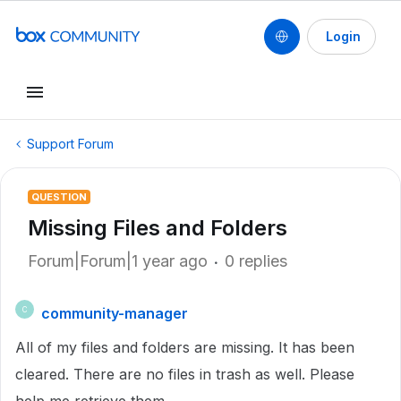
Login
Support Forum
QUESTION
Missing Files and Folders
Forum|Forum|1 year ago
0 replies
community-manager
C
All of my files and folders are missing. It has been
cleared. There are no files in trash as well. Please