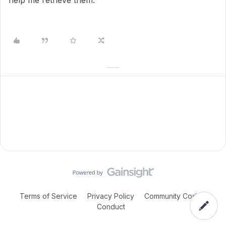
help me retrieve them.
Terms of Service
Privacy Policy
Community Code of
Conduct