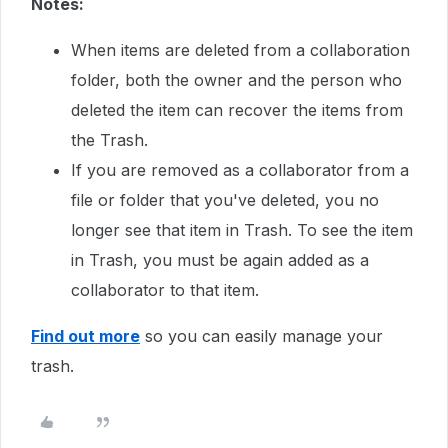
Notes:
When items are deleted from a collaboration
folder, both the owner and the person who
deleted the item can recover the items from
the Trash.
If you are removed as a collaborator from a
file or folder that you've deleted, you no
longer see that item in Trash. To see the item
in Trash, you must be again added as a
collaborator to that item.
Find out more
so you can easily manage your
trash.