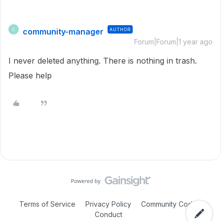
community-manager
AUTHOR
C
Forum|Forum|1 year ago
I never deleted anything. There is nothing in trash.
Please help
Terms of Service
Privacy Policy
Community Code of
Conduct