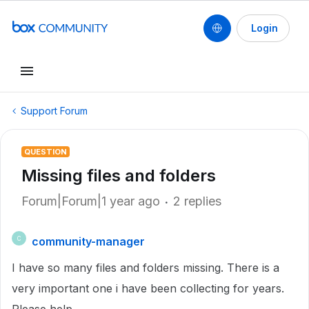
Login
Support Forum
QUESTION
Missing files and folders
Forum|Forum|1 year ago
2 replies
community-manager
C
I have so many files and folders missing. There is a
very important one i have been collecting for years.