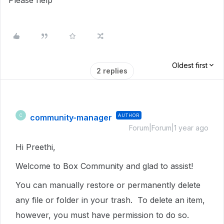
Please help
Oldest first
2 replies
community-manager
AUTHOR
C
Forum|Forum|1 year ago
Hi Preethi,
Welcome to Box Community and glad to assist!
You can manually restore or permanently delete
any file or folder in your trash. To delete an item,
however, you must have permission to do so.