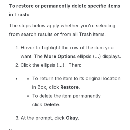
To restore or permanently delete specific items
in Trash:
The steps below apply whether you’re selecting
from search results or from all Trash items.
Hover to highlight the row of the item you
want. The
More Options
ellipsis (
…
) displays.
Click the ellipsis (
...
). Then:
To return the item to its original location
in Box, click
Restore
.
To delete the item permanently,
click
Delete
.
At the prompt, click
Okay
.