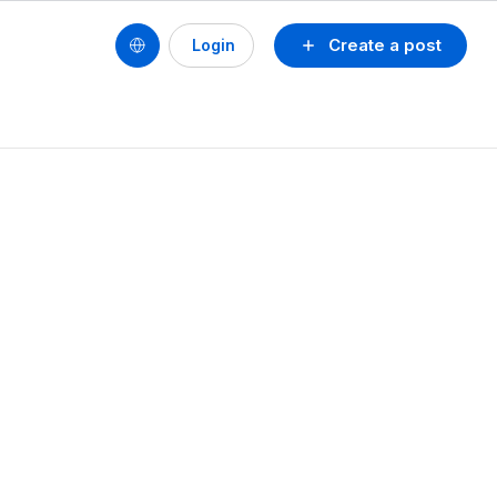
Create a post
Login