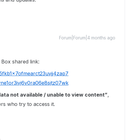
Forum|Forum|4 months ago
 Box shared link:
l5fkb1x7ofmearct23uvjj4zap7
wne1or3ivj6v0ra06e8sjtz07wk
ata not available / unable to view content”
,
rs who try to access it.
s