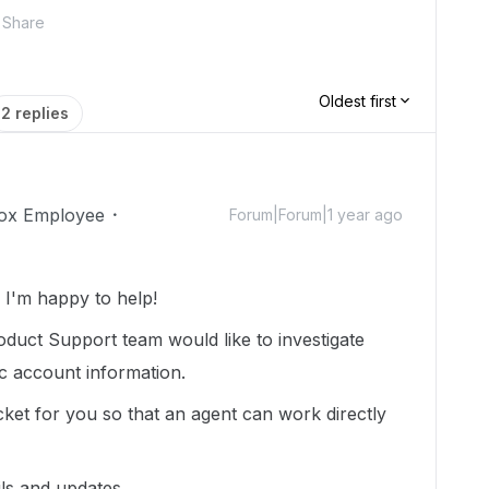
Share
Oldest first
2 replies
ox Employee
Forum|Forum|1 year ago
I'm happy to help!
duct Support team would like to investigate
ic account information.
cket for you so that an agent can work directly
ils and updates.