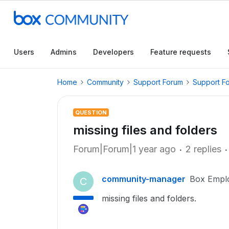
Users
Admins
Developers
Feature requests
Home
Community
Support Forum
Support F
QUESTION
missing files and folders
Forum|Forum|1 year ago
2 replies
community-manager
Box Empl
C
missing files and folders.