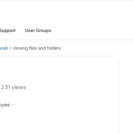
Support
User Groups
orum
missing files and folders
231 views
oyee