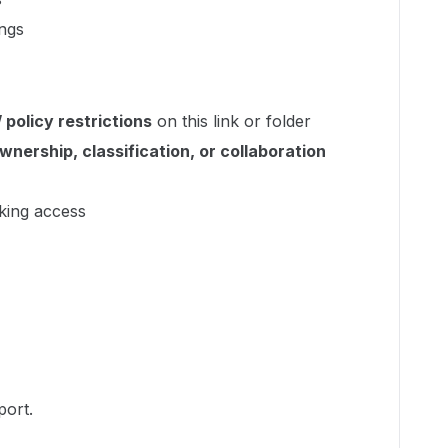
ings
 policy restrictions
on this link or folder
wnership, classification, or collaboration
king access
port.