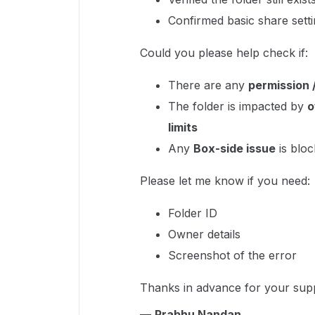
Confirmed basic share sett
Could you please help check if:
There are any
permission /
The folder is impacted by
o
limits
Any
Box-side issue
is bloc
Please let me know if you need:
Folder ID
Owner details
Screenshot of the error
Thanks in advance for your sup
—
Prabhu Nandan