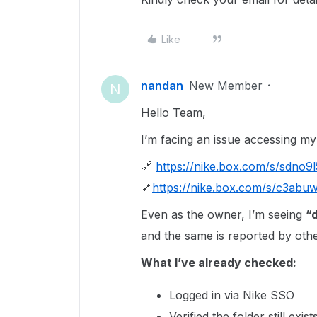
Like
nandan
New Member
N
Hello Team,
I’m facing an issue accessing my
🔗
https://nike.box.com/s/sdno9
🔗
https://nike.box.com/s/c3abu
Even as the owner, I’m seeing
“d
and the same is reported by othe
What I’ve already checked:
Logged in via Nike SSO
Verified the folder still exist