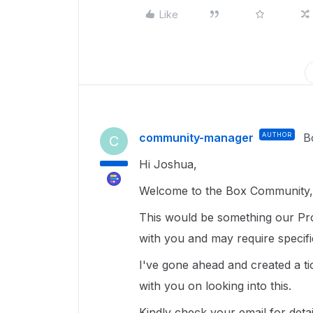
Like
community-manager
AUTHOR
B
C
Hi Joshua,
Welcome to the Box Community, 
This would be something our Pro
with you and may require specif
I've gone ahead and created a ti
with you on looking into this.
Kindly check your email for deta