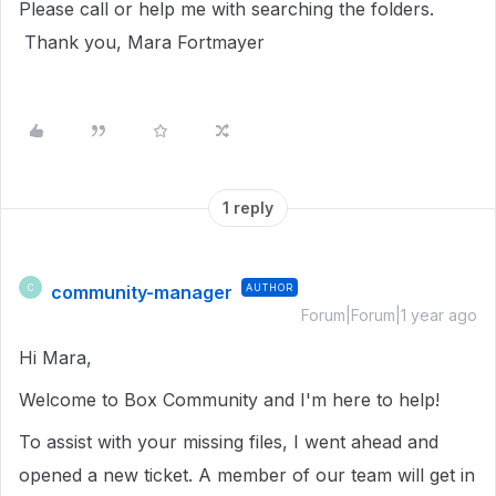
Please call or help me with searching the folders.
Thank you, Mara Fortmayer
1 reply
community-manager
AUTHOR
C
Forum|Forum|1 year ago
Hi Mara,
Welcome to Box Community and I'm here to help!
To assist with your missing files, I went ahead and
opened a new ticket. A member of our team will get in