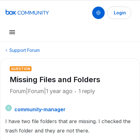
Login
Support Forum
QUESTION
Missing Files and Folders
Forum|Forum|1 year ago
1 reply
community-manager
C
I have two file folders that are missing. I checked the
trash folder and they are not there.