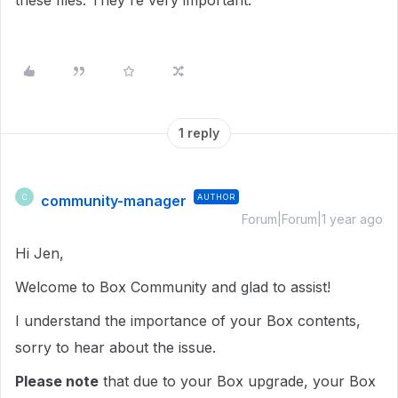
these files. They're very important.
1 reply
community-manager
AUTHOR
C
Forum|Forum|1 year ago
Hi Jen,
Welcome to Box Community and glad to assist!
I understand the importance of your Box contents,
sorry to hear about the issue.
Please note
that due to your Box upgrade, your Box