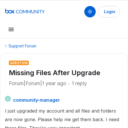
Login
Support Forum
QUESTION
Missing Files After Upgrade
Forum|Forum|1 year ago
1 reply
community-manager
C
I just upgraded my account and all files and folders
are now gone. Please help me get them back. I need