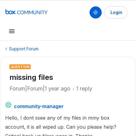
Login
Support Forum
QUESTION
missing files
Forum|Forum|1 year ago
1 reply
community-manager
C
Hello, I dont ssee any of my files in mmy box
account, it is all wiped up. Can you please help?