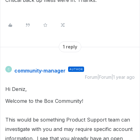
Critical back up filess were in. Thanks.
1 reply
community-manager
AUTHOR
C
Forum|Forum|1 year ago
Hi Deniz,
Welcome to the Box Community!
This would be something Product Support team can
investigate with you and may require specific account
information. I see that y
ou already have an open