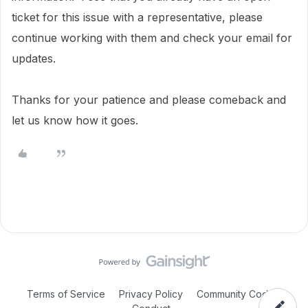
ticket for this issue with a representative, please
continue working with them and check your email for
updates.
Thanks for your patience and please comeback and
let us know how it goes.
Terms of Service
Privacy Policy
Community Code of