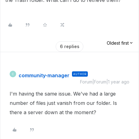
the Trash folder. What can I do to retrieve them?
Oldest first
6 replies
community-manager
AUTHOR
C
Forum|Forum|1 year ago
I'm having the same issue. We've had a large
number of files just vanish from our folder. Is
there a server down at the moment?