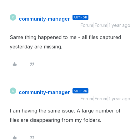
community-manager
AUTHOR
C
Forum|Forum|1 year ago
Same thing happened to me - all files captured
yesterday are missing.
community-manager
AUTHOR
C
Forum|Forum|1 year ago
I am having the same issue. A large number of
files are disappearing from my folders.