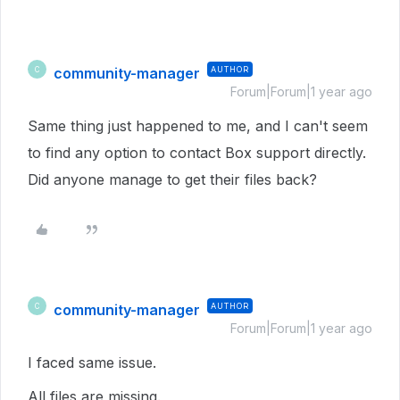
community-manager
AUTHOR
C
Forum|Forum|1 year ago
Same thing just happened to me, and I can't seem
to find any option to contact Box support directly.
Did anyone manage to get their files back?
community-manager
AUTHOR
C
Forum|Forum|1 year ago
I faced same issue.
All files are missing.