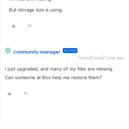
But storage size is using.
community-manager
AUTHOR
C
Forum|Forum|1 year ago
I just upgraded, and many of my files are missing.
Can someone at Box help me restore them?