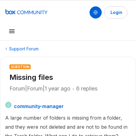
Login
Support Forum
QUESTION
Missing files
Forum|Forum|1 year ago
6 replies
community-manager
C
A large number of folders is missing from a folder,
and they were not deleted and are not to be found in