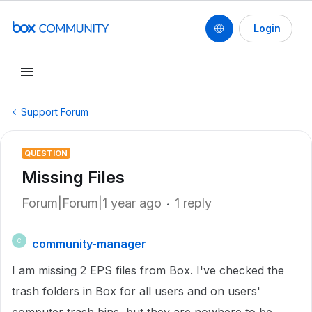
Login
Support Forum
QUESTION
Missing Files
Forum|Forum|1 year ago
1 reply
community-manager
C
I am missing 2 EPS files from Box. I've checked the
trash folders in Box for all users and on users'