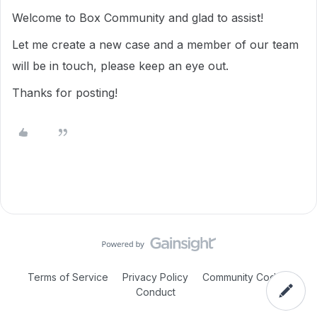
Welcome to Box Community and glad to assist!
Let me create a new case and a member of our team
will be in touch, please keep an eye out.
Thanks for posting!
Terms of Service
Privacy Policy
Community Code of
Conduct