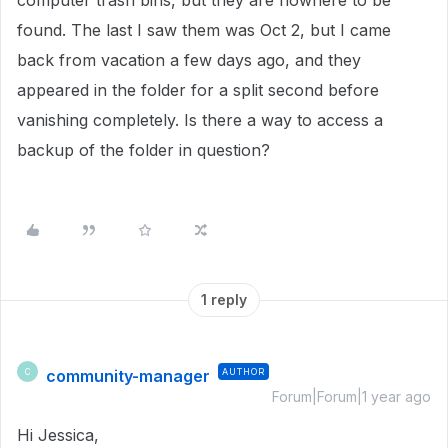
computer trash bins, but they are nowhere to be
found. The last I saw them was Oct 2, but I came
back from vacation a few days ago, and they
appeared in the folder for a split second before
vanishing completely. Is there a way to access a
backup of the folder in question?
1 reply
community-manager
AUTHOR
C
Forum|Forum|1 year ago
Hi Jessica,