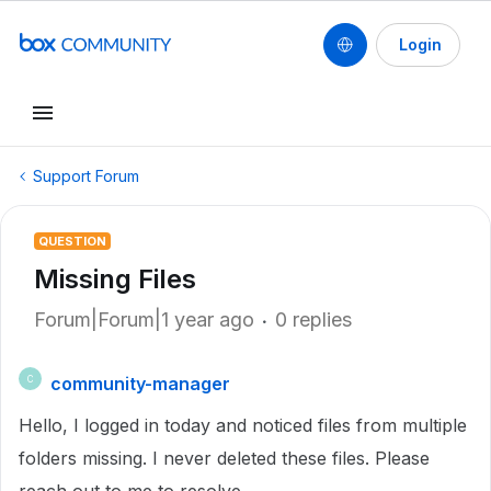
Login
Support Forum
QUESTION
Missing Files
Forum|Forum|1 year ago
0 replies
community-manager
C
Hello, I logged in today and noticed files from multiple
folders missing. I never deleted these files. Please