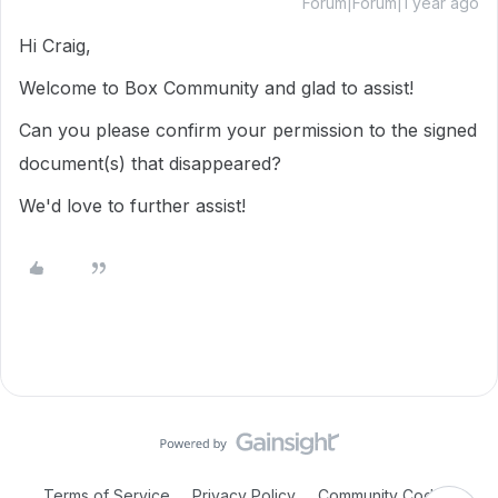
Forum|Forum|1 year ago
Hi Craig,
Welcome to Box Community and glad to assist!
Can you please confirm your permission to the signed
document(s) that disappeared?
We'd love to further assist!
Terms of Service
Privacy Policy
Community Code of