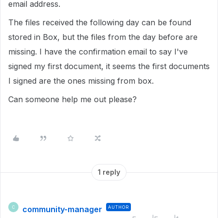
email address.
The files received the following day can be found
stored in Box, but the files from the day before are
missing. I have the confirmation email to say I've
signed my first document, it seems the first documents
I signed are the ones missing from box.
Can someone help me out please?
1 reply
community-manager
AUTHOR
C