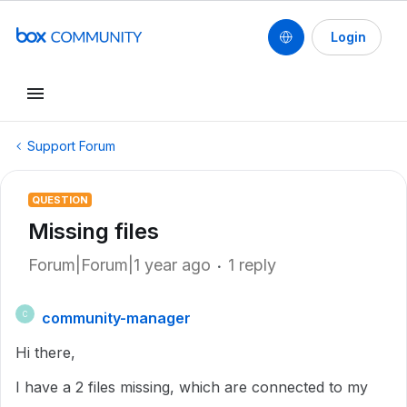
Login
Support Forum
QUESTION
Missing files
Forum|Forum|1 year ago
1 reply
community-manager
C
Hi there,
I have a 2 files missing, which are connected to my