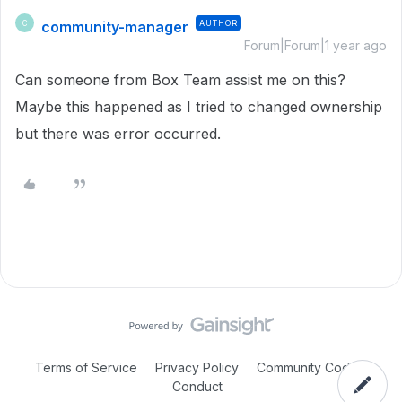
community-manager
AUTHOR
C
Forum|Forum|1 year ago
Can someone from Box Team assist me on this?
Maybe this happened as I tried to changed ownership
but there was error occurred.
Terms of Service
Privacy Policy
Community Code of
Conduct