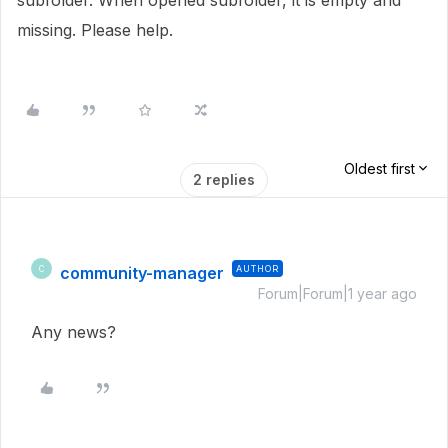
subfolder. When opened subfolder, it is empty and
missing. Please help.
Oldest first
2 replies
community-manager
AUTHOR
C
Forum|Forum|1 year ago
Any news?