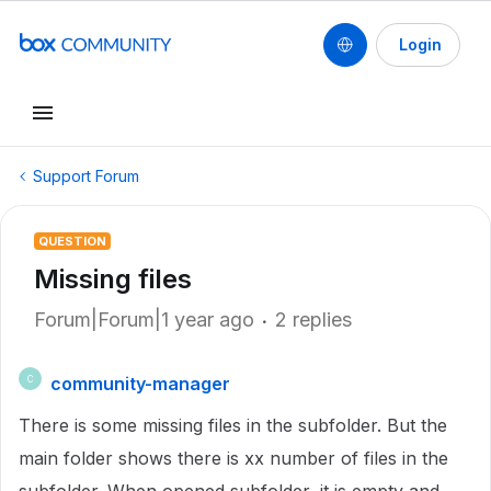
Login
Support Forum
QUESTION
Missing files
Forum|Forum|1 year ago
2 replies
community-manager
C
There is some missing files in the subfolder. But the
main folder shows there is xx number of files in the