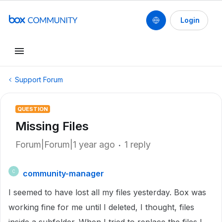
Login
Support Forum
QUESTION
Missing Files
Forum|Forum|1 year ago
1 reply
community-manager
C
I seemed to have lost all my files yesterday. Box was
working fine for me until I deleted, I thought, files