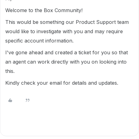
Welcome to the Box Community!
This would be something our Product Support team
would like to investigate with you and may require
specific account information.
I've gone ahead and created a ticket for you so that
an agent can work directly with you on looking into
this.
Kindly check your email for details and updates.