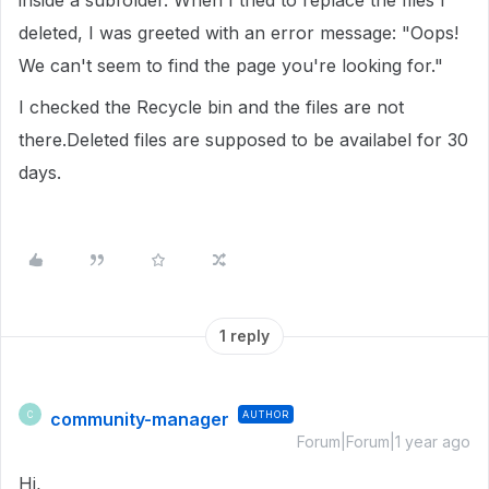
inside a subfolder. When I tried to replace the files I
deleted, I was greeted with an error message: "Oops!
We can't seem to find the page you're looking for."
I checked the Recycle bin and the files are not
there.Deleted files are supposed to be availabel for 30
days.
1 reply
community-manager
AUTHOR
C
Forum|Forum|1 year ago
Hi,