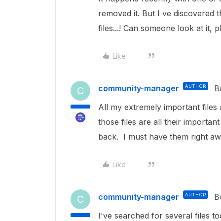
removed it. But I ve discovered 
files...! Can someone look at it, 
Like
community-manager
AUTHOR
B
C
All my extremely important files 
those files are all their import
back. I must have them right aw
Like
community-manager
AUTHOR
B
C
I've searched for several files 