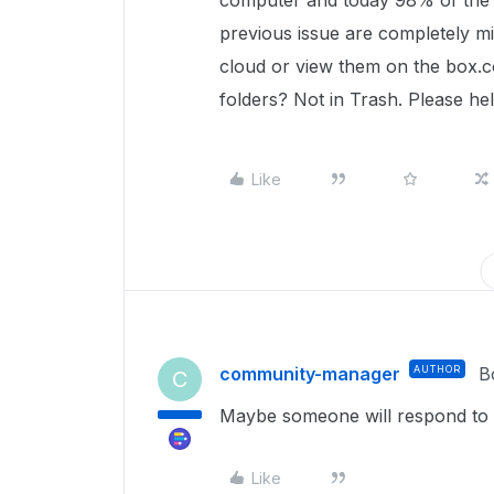
computer and today 98% of the f
previous issue are completely m
cloud or view them on the box.c
folders? Not in Trash. Please hel
Like
community-manager
AUTHOR
B
C
Maybe someone will respond to 
Like