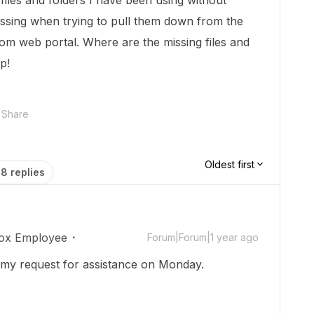
iles and folders I have been using without
issing when trying to pull them down from the
om web portal. Where are the missing files and
p!
Share
Oldest first
8 replies
ox Employee
Forum|Forum|1 year ago
my request for assistance on Monday.