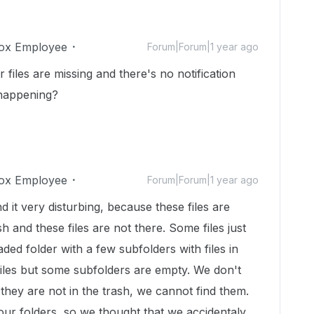
ox Employee
Forum|Forum|1 year ago
 files are missing and there's no notification
 happening?
ox Employee
Forum|Forum|1 year ago
ind it very disturbing, because these files are
sh and these files are not there. Some files just
ded folder with a few subfolders with files in
iles but some subfolders are empty. We don't
they are not in the trash, we cannot find them.
our folders, so we thought that we accidentaly