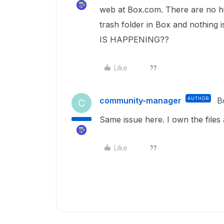
web at Box.com. There are no hel
trash folder in Box and nothing i
IS HAPPENING??
Like
community-manager
AUTHOR
B
C
Same issue here. I own the files 
Like