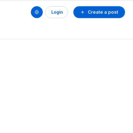
Create a post
Login