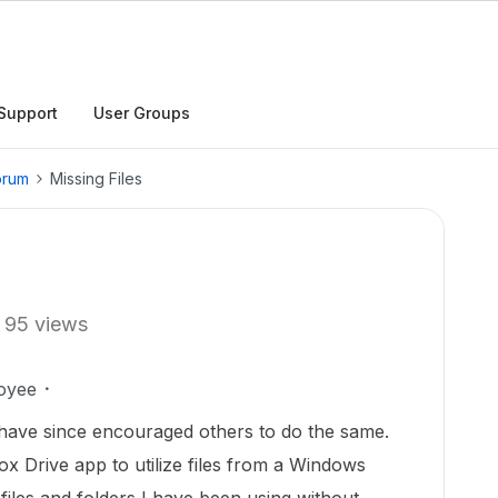
Support
User Groups
orum
Missing Files
95 views
oyee
have since encouraged others to do the same.
ox Drive app to utilize files from a Windows