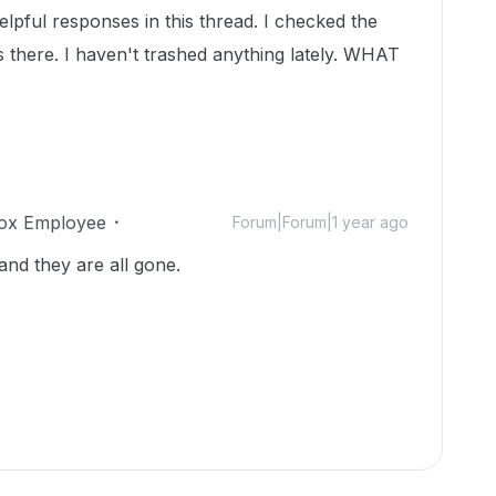
pful responses in this thread. I checked the
s there. I haven't trashed anything lately. WHAT
ox Employee
Forum|Forum|1 year ago
and they are all gone.