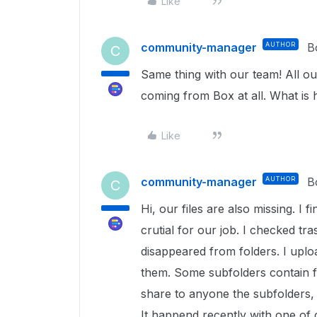
Like
community-manager
AUTHOR
B
C
Same thing with our team! All our
coming from Box at all. What is
Like
community-manager
AUTHOR
B
C
Hi, our files are also missing. I f
crutial for our job. I checked tra
disappeared from folders. I uploa
them. Some subfolders contain f
share to anyone the subfolders, 
It happend recently with one of 