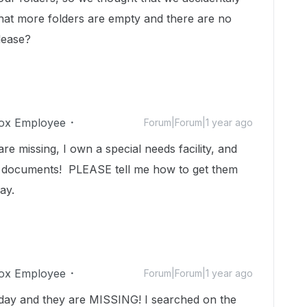
that more folders are empty and there are no
please?
ox Employee
Forum|Forum|1 year ago
are missing, I own a special needs facility, and
ant documents! PLEASE tell me how to get them
ay.
ox Employee
Forum|Forum|1 year ago
today and they are MISSING! I searched on the