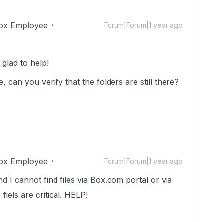
ox Employee
Forum|Forum|1 year ago
lad to help!
can you verify that the folders are still there?
ox Employee
Forum|Forum|1 year ago
 I cannot find files via Box.com portal or via
 fiels are critical. HELP!