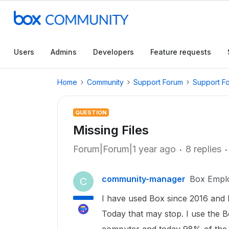
Users
Admins
Developers
Feature requests
Home
Community
Support Forum
Support F
QUESTION
Missing Files
Forum|Forum|1 year ago
8 replies
community-manager
Box Empl
C
I have used Box since 2016 and 
Today that may stop. I use the B