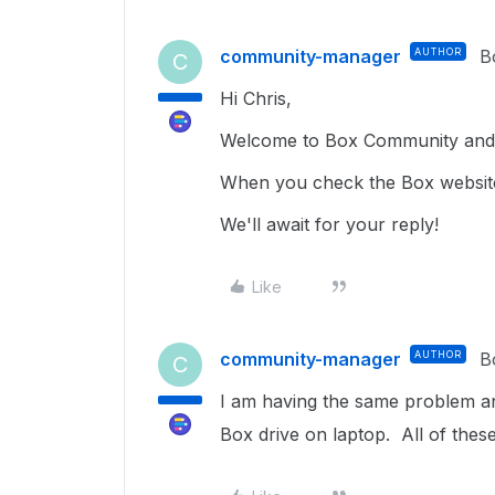
community-manager
AUTHOR
B
C
Hi Chris,
Welcome to Box Community and g
When you check the Box website, 
We'll await for your reply!
Like
community-manager
AUTHOR
B
C
I am having the same problem and
Box drive on laptop. All of these