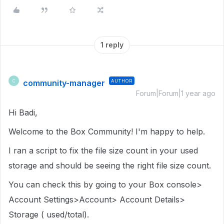
1 reply
community-manager
AUTHOR
C
Forum|Forum|1 year ago
Hi Badi,
Welcome to the Box Community! I'm happy to help.
I ran a script to fix the file size count in your used
storage and should be seeing the right file size count.
You can check this by going to your Box console>
Account Settings>Account> Account Details>
Storage ( used/total).