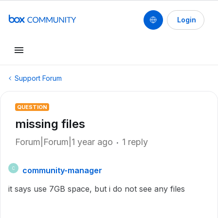
Login
Support Forum
QUESTION
missing files
Forum|Forum|1 year ago
1 reply
community-manager
C
it says use 7GB space, but i do not see any files