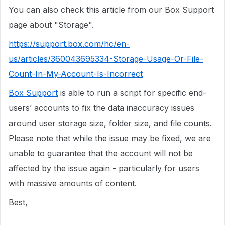
You can also check this article from our Box Support
page about "Storage".
https://support.box.com/hc/en-
us/articles/360043695334-Storage-Usage-Or-File-
Count-In-My-Account-Is-Incorrect
Box Support
is able to run a script for specific end-
users’ accounts to fix the data inaccuracy issues
around user storage size, folder size, and file counts.
Please note that while the issue may be fixed, we are
unable to guarantee that the account will not be
affected by the issue again - particularly for users
with massive amounts of content.
Best,