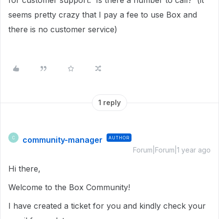
for customer support. Is there a number to call? (it
seems pretty crazy that I pay a fee to use Box and
there is no customer service)
1 reply
community-manager
AUTHOR
C
Forum|Forum|1 year ago
Hi there,
Welcome to the Box Community!
I have created a ticket for you and kindly check your