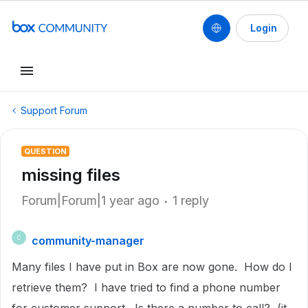
Login
Support Forum
QUESTION
missing files
Forum|Forum|1 year ago
1 reply
community-manager
C
Many files I have put in Box are now gone. How do I
retrieve them? I have tried to find a phone number