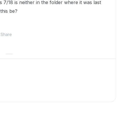
7/18 is neither in the folder where it was last
this be?
Share