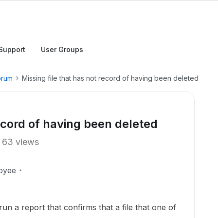
Support
User Groups
orum
Missing file that has not record of having been deleted
record of having been deleted
63 views
oyee
un a report that confirms that a file that one of