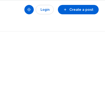
Create a post
Login