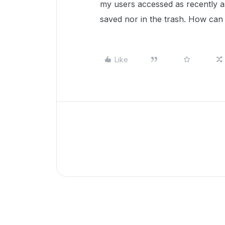
my users accessed as recently as 
saved nor in the trash. How can 
Like