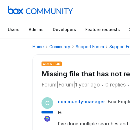
Users
Admins
Developers
Feature requests
Home
Community
Support Forum
Support F
QUESTION
Missing file that has not 
Forum|Forum|1 year ago
0 replies
community-manager
Box Empl
C
Hi,
I've done multiple searches and r