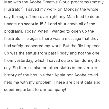
Mac with the Adobe Creative Cloud programs (mostly
Illustrator). I saved my work on Monday the whole
day through. Then overnight, my Mac tried to do an
update on seqouia 15.3.1 and shut down all of the
programs. Today, when I wanted to open up the
Illustrator file again, there was a message that they
had safely recovered my work. But the file I opened
up was the status from past Friday and not the one
from yesterday, which I saved quite often during the
day. So there is also no other status in the version
history of the box. Neither Apple nor Adobe could
help me with my problem. These are client data and
super important to our company!