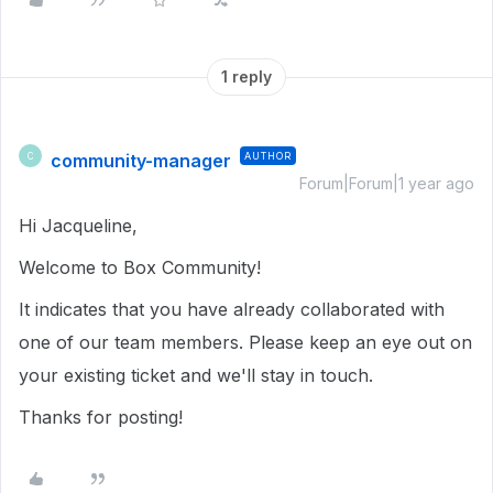
1 reply
community-manager
AUTHOR
C
Forum|Forum|1 year ago
Hi Jacqueline,
Welcome to Box Community!
It indicates that you have already collaborated with
one of our team members. Please keep an eye out on
your existing ticket and we'll stay in touch.
Thanks for posting!