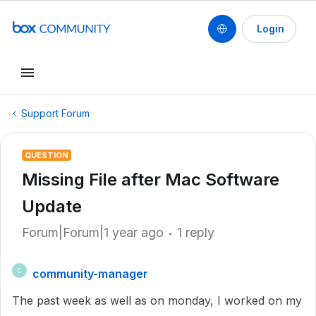
Login
Support Forum
QUESTION
Missing File after Mac Software
Update
Forum|Forum|1 year ago
1 reply
community-manager
C
The past week as well as on monday, I worked on my