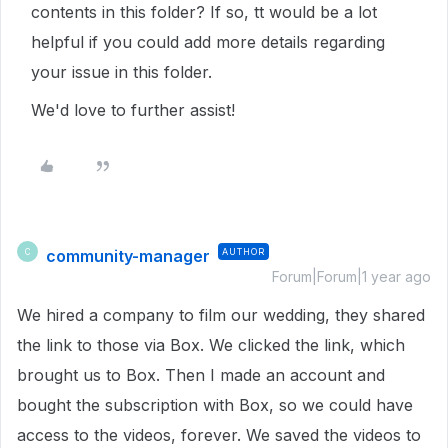
contents in this folder? If so, tt would be a lot
helpful if you could add more details regarding
your issue in this folder.
We'd love to further assist!
community-manager
AUTHOR
C
Forum|Forum|1 year ago
We hired a company to film our wedding, they shared
the link to those via Box. We clicked the link, which
brought us to Box. Then I made an account and
bought the subscription with Box, so we could have
access to the videos, forever. We saved the videos to