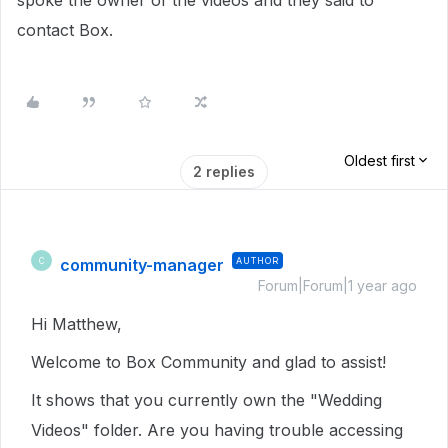
spoke the owner of the videos and they said to
contact Box.
Oldest first
2 replies
community-manager
AUTHOR
C
Forum|Forum|1 year ago
Hi Matthew,
Welcome to Box Community and glad to assist!
It shows that you currently own the "Wedding
Videos" folder. Are you having trouble accessing