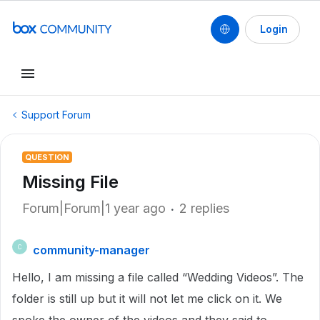
Login
Support Forum
QUESTION
Missing File
Forum|Forum|1 year ago
2 replies
community-manager
C
Hello, I am missing a file called “Wedding Videos”. The
folder is still up but it will not let me click on it. We