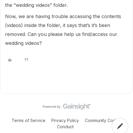
the “wedding videos” folder.
Now, we are having trouble accessing the contents
(videos) inside the folder, it says that’s it’s been
removed. Can you please help us find/access our
wedding videos?
Terms of Service
Privacy Policy
Community Code of
Conduct