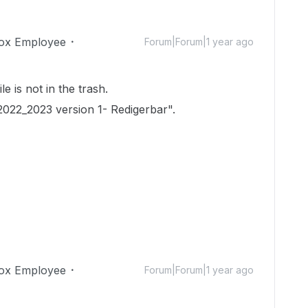
ox Employee
Forum|Forum|1 year ago
le is not in the trash.
2022_2023 version 1- Redigerbar".
ox Employee
Forum|Forum|1 year ago