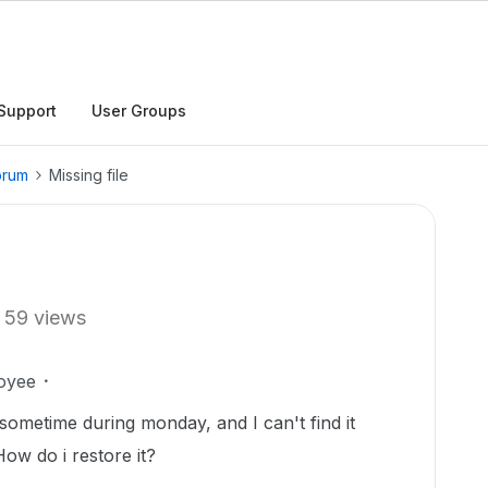
Support
User Groups
orum
Missing file
59 views
oyee
d sometime during monday, and I can't find it
How do i restore it?