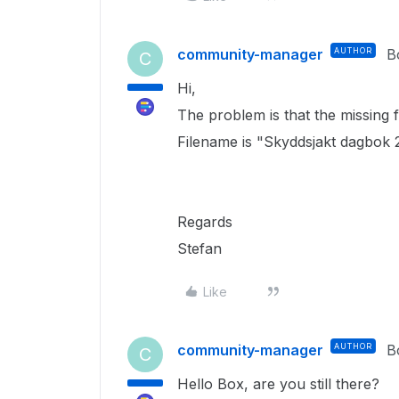
community-manager
AUTHOR
B
C
Hi,
The problem is that the missing fi
Filename is "Skyddsjakt dagbok 
Regards
Stefan
Like
community-manager
AUTHOR
B
C
Hello Box, are you still there?