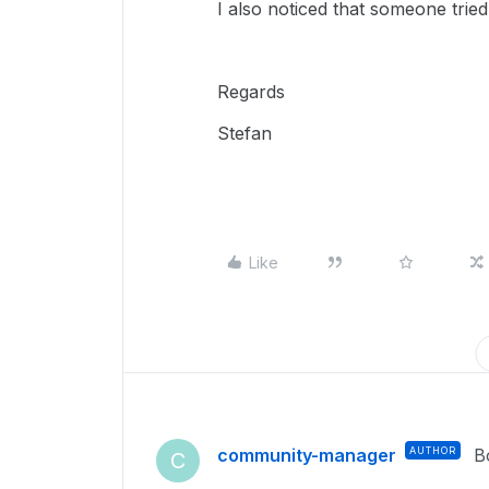
I also noticed that someone tri
Regards
Stefan
Like
community-manager
AUTHOR
B
C