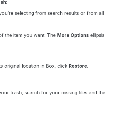
ash:
ou’re selecting from search results or from all
 of the item you want. The
More Options
ellipsis
:
ts original location in Box, click
Restore
.
r trash, search for your missing files and the