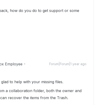
ile back, how do you do to get support or some
ox Employee
Forum|Forum|1 year ago
ad to help with your missing files.
om a collaboration folder, both the owner and
 can recover the items from the Trash.