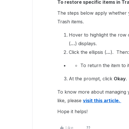
To restore specific items in Tr
The steps below apply whether y
Trash items.
Hover to highlight the row
(
…
) displays.
Click the ellipsis (
...
). Then
To return the item to i
At the prompt, click
Okay
.
To know more about managing you
like, please
visit this article.
Hope it helps!
Like