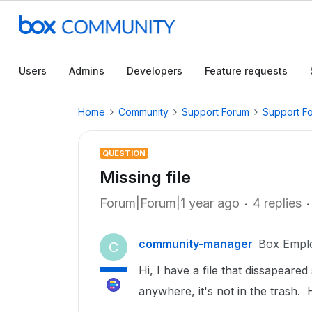
Users
Admins
Developers
Feature requests
Home
Community
Support Forum
Support F
QUESTION
Missing file
Forum|Forum|1 year ago
4 replies
community-manager
Box Empl
C
Hi, I have a file that dissapeare
anywhere, it's not in the trash. 