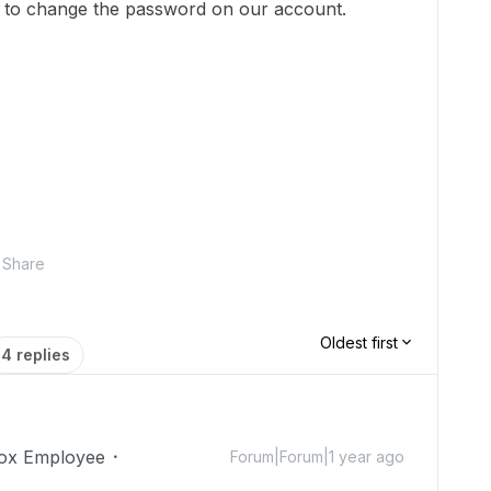
ed to change the password on our account.
Share
Oldest first
4 replies
ox Employee
Forum|Forum|1 year ago