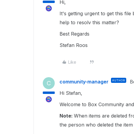
Hi,
It's getting urgent to get this f
help to resolv this matter?
Best Regards
Stefan Roos
Like
community-manager
AUTHOR
B
C
Hi Stefan,
Welcome to Box Community and gl
Note:
When items are deleted fr
the person who deleted the item