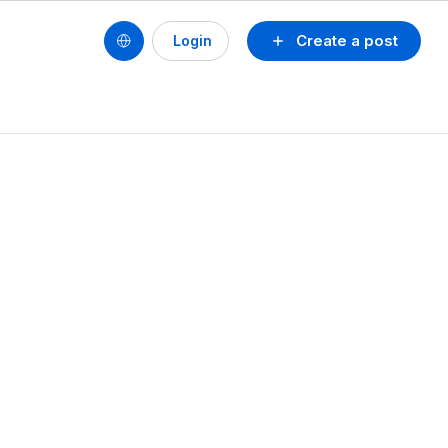
Create a post
Login