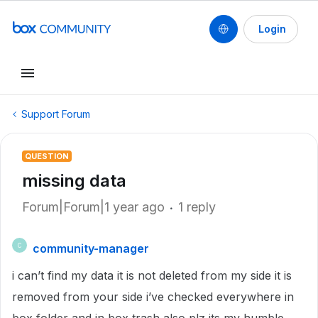
Login
Support Forum
QUESTION
missing data
Forum|Forum|1 year ago
1 reply
community-manager
C
i can’t find my data it is not deleted from my side it is
removed from your side i’ve checked everywhere in