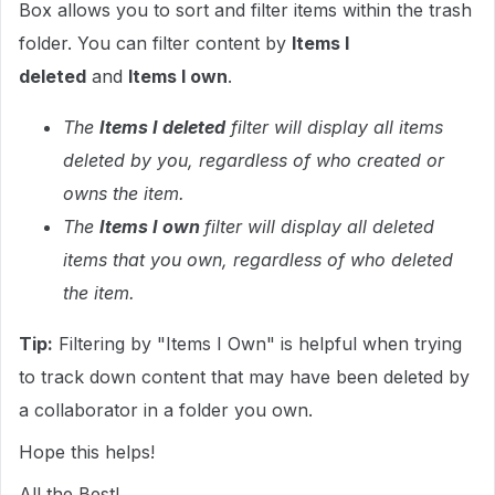
Box allows you to sort and filter items within the trash
folder. You can filter content by
Items I
deleted
and
Items I own
.
The
Items I deleted
filter will display all items
deleted by you, regardless of who created or
owns the item.
The
Items I own
filter will display all deleted
items that you own, regardless of who deleted
the item.
Tip:
Filtering by "Items I Own" is helpful when trying
to track down content that may have been deleted by
a collaborator in a folder you own.
Hope this helps!
All the Best!