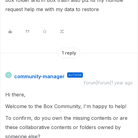
box folder and in box trash also plz its my humble
request help me with my data to restore
1 reply
community-manager
AUTHOR
C
Forum|Forum|1 year ago
Hi there,
Welcome to the Box Community, I'm happy to help!
To confirm, do you own the missing contents or are
these collaborative contents or folders owned by
someone else?