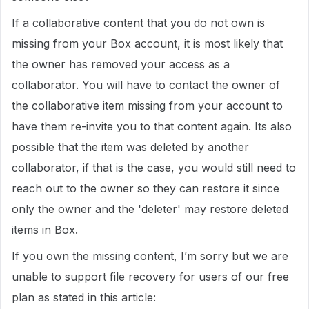
If a collaborative content that you do not own is
missing from your Box account, it is most likely that
the owner has removed your access as a
collaborator. You will have to contact the owner of
the collaborative item missing from your account to
have them re-invite you to that content again. Its also
possible that the item was deleted by another
collaborator, if that is the case, you would still need to
reach out to the owner so they can restore it since
only the owner and the 'deleter' may restore deleted
items in Box.
If you own the missing content, I’m sorry but we are
unable to support file recovery for users of our free
plan as stated in this article: