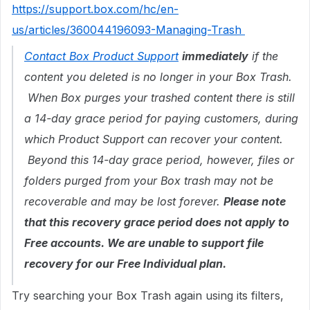
https://support.box.com/hc/en-
us/articles/360044196093-Managing-Trash
Contact Box Product Support
immediately
if the
content you deleted is no longer in your Box Trash.
When Box purges your trashed content there is still
a 14-day grace period for paying customers, during
which Product Support can recover your content.
Beyond this 14-day grace period, however, files or
folders purged from your Box trash may not be
recoverable and may be lost forever.
Please note
that this recovery grace period does not apply to
Free accounts. We are unable to support file
recovery for our Free Individual plan.
Try searching your Box Trash again using its filters,