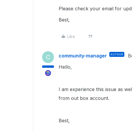
Please check your email for upd
Best,
Like
community-manager
AUTHOR
B
C
Hello,
I am experience this issue as we
from out box account.
Best,