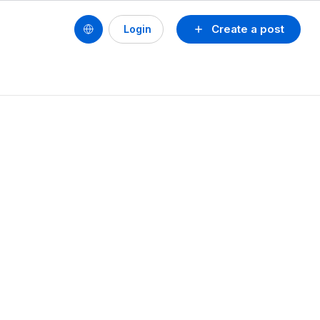
Create a post
Login