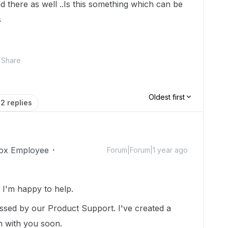
d there as well ..Is this something which can be
s
Share
Oldest first
2 replies
ox Employee
Forum|Forum|1 year ago
I'm happy to help.
essed by our Product Support. I've created a
ch with you soon.