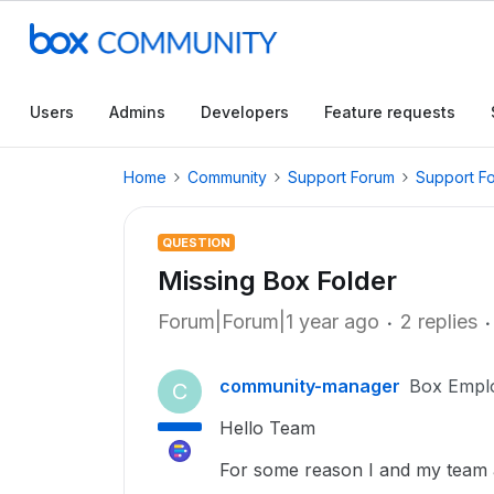
Users
Admins
Developers
Feature requests
Home
Community
Support Forum
Support F
QUESTION
Missing Box Folder
Forum|Forum|1 year ago
2 replies
community-manager
Box Empl
C
Hello Team
For some reason I and my team 