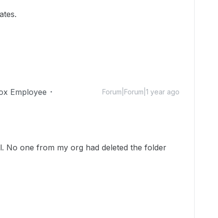
ates.
ox Employee
Forum|Forum|1 year ago
ll. No one from my org had deleted the folder