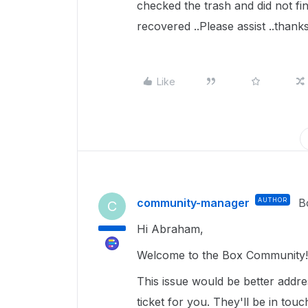
checked the trash and did not fin
recovered ..Please assist ..thank
Like
community-manager
AUTHOR
B
C
Hi Abraham,
Welcome to the Box Community! 
This issue would be better addr
ticket for you. They'll be in tou