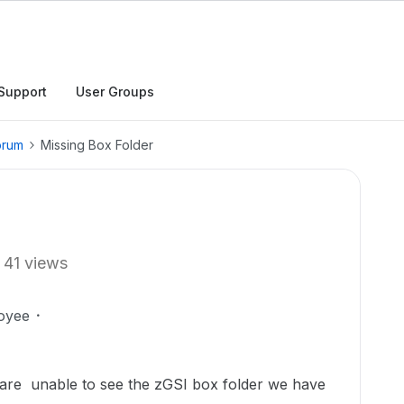
Support
User Groups
orum
Missing Box Folder
41 views
oyee
are unable to see the zGSI box folder we have