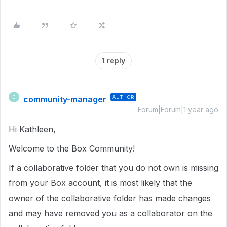
1 reply
community-manager
AUTHOR
C
Forum|Forum|1 year ago
Hi Kathleen,
Welcome to the Box Community!
If a collaborative folder that you do not own is missing
from your Box account, it is most likely that the
owner of the collaborative folder has made changes
and may have removed you as a collaborator on the