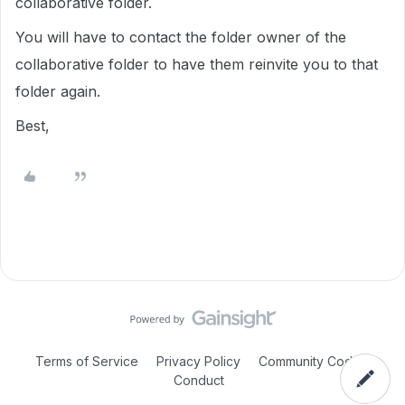
collaborative folder.
You will have to contact the folder owner of the
collaborative folder to have them reinvite you to that
folder again.
Best,
Terms of Service
Privacy Policy
Community Code of
Conduct