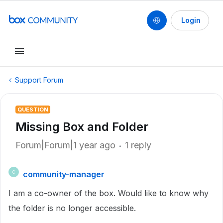
Login
Support Forum
QUESTION
Missing Box and Folder
Forum|Forum|1 year ago
1 reply
community-manager
C
I am a co-owner of the box. Would like to know why
the folder is no longer accessible.