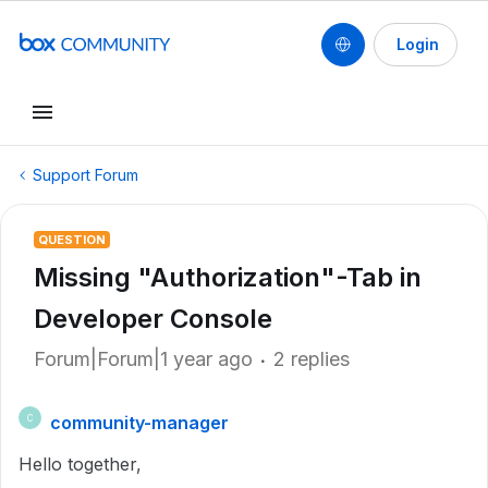
Login
Support Forum
QUESTION
Missing "Authorization"-Tab in
Developer Console
Forum|Forum|1 year ago
2 replies
community-manager
C
Hello together,