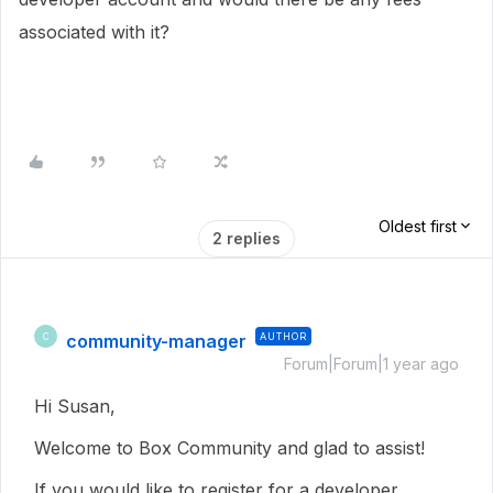
associated with it?
Oldest first
2 replies
community-manager
AUTHOR
C
Forum|Forum|1 year ago
Hi Susan,
Welcome to Box Community and glad to assist!
If you would like to register for a developer