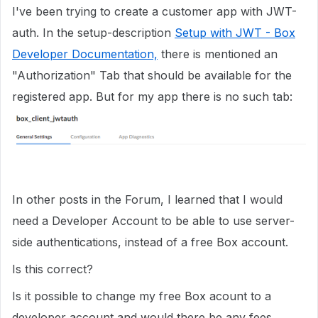
I've been trying to create a customer app with JWT-
auth. In the setup-description
Setup with JWT - Box
Developer Documentation,
there is mentioned an
"Authorization" Tab that should be available for the
registered app. But for my app there is no such tab:
In other posts in the Forum, I learned that I would
need a Developer Account to be able to use server-
side authentications, instead of a free Box account.
Is this correct?
Is it possible to change my free Box acount to a
developer account and would there be any fees