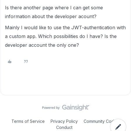
Is there another page where I can get some
information about the developer acount?
Mainly I would like to use the JWT-authentication with
a custom app. Which possibilities do I have? Is the
developer account the only one?
Terms of Service
Privacy Policy
Community Code of
Conduct