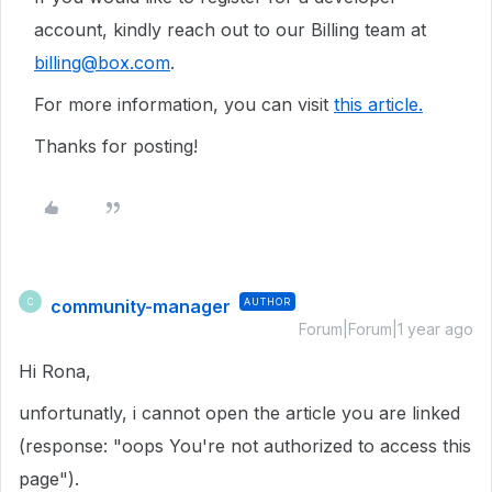
account, kindly reach out to our Billing team at
billing@box.com
.
For more information, you can visit
this article.
Thanks for posting!
community-manager
AUTHOR
C
Forum|Forum|1 year ago
Hi Rona,
unfortunatly, i cannot open the article you are linked
(response: "oops You're not authorized to access this
page").