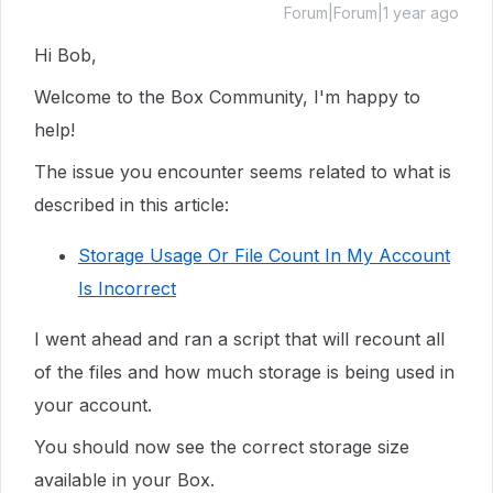
Forum|Forum|1 year ago
Hi Bob,
Welcome to the Box Community, I'm happy to
help!
The issue you encounter seems related to what is
described in this article:
Storage Usage Or File Count In My Account
Is Incorrect
I went ahead and ran a script that will recount all
of the files and how much storage is being used in
your account.
You should now see the correct storage size
available in your Box.