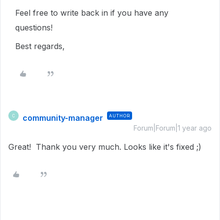
Feel free to write back in if you have any
questions!
Best regards,
community-manager
AUTHOR
C
Forum|Forum|1 year ago
Great! Thank you very much. Looks like it's fixed ;)