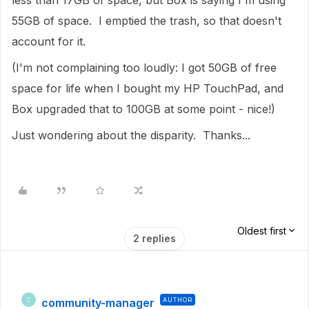
less than 17GB of space, but Box is saying I'm using
55GB of space. I emptied the trash, so that doesn't
account for it.
(I'm not complaining too loudly: I got 50GB of free
space for life when I bought my HP TouchPad, and
Box upgraded that to 100GB at some point - nice!)
Just wondering about the disparity. Thanks...
Oldest first
2 replies
community-manager
AUTHOR
C