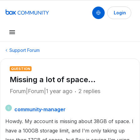
Login
Support Forum
QUESTION
Missing a lot of space...
Forum|Forum|1 year ago
2 replies
community-manager
C
Howdy. My account is missing about 38GB of space. I
have a 100GB storage limit, and I'm only taking up