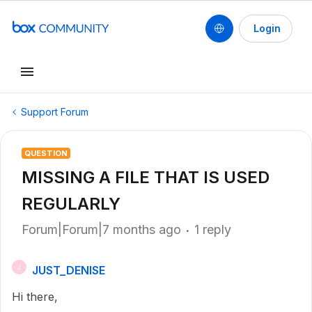
Login
Support Forum
QUESTION
MISSING A FILE THAT IS USED
REGULARLY
Forum|Forum|7 months ago
1 reply
JUST_DENISE
J
Hi there,