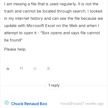
I am missing a file that is used regularly. It is not the
trash and cannot be located through search. I looked
in my internet history and can see the file because we
update with Microsoft Excel on the Web and when I
attempt to open it - “Box opens and says file cannot
be found”
Please help.
1 reply
Chuck Renaud Box
C
Forum|Forum|7 months ago