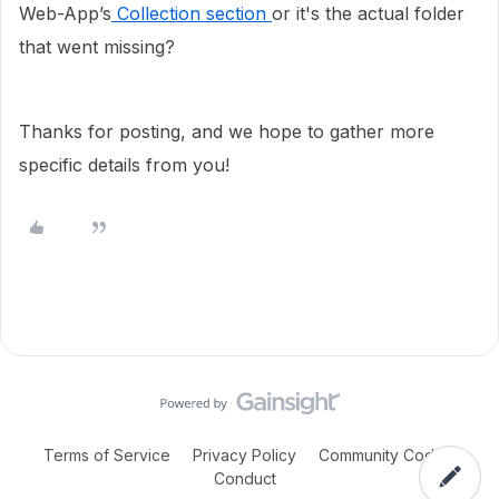
Web-App’s
Collection section
or it's the actual folder
that went missing?
Thanks for posting, and we hope to gather more
specific details from you!
Terms of Service
Privacy Policy
Community Code of
Conduct