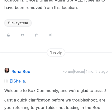
location is: U:\Grp Shared Admin\PA ALL. It seems to
have been removed from this location.
file-system
1 reply
Rona Box
Forum|Forum|4 months ago
Hi ​
@Sheila
,
Welcome to Box Community, and we’re glad to assist!
Just a quick clarification before we troubleshoot, are
you referring to your folder not loading in the Box