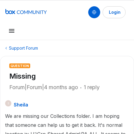
Login
Support Forum
QUESTION
Missing
Forum|Forum|4 months ago
1 reply
Sheila
S
We are missing our Collections folder. I am hoping
that someone can help us to get it back. It's normal