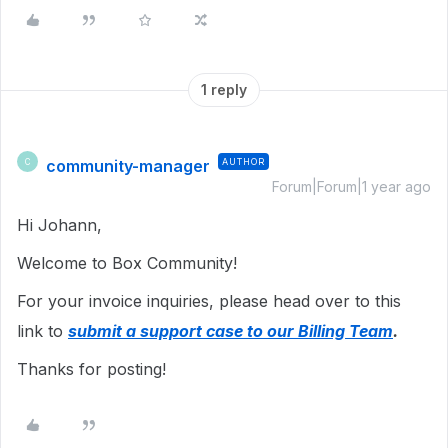
1 reply
community-manager
AUTHOR
C
Forum|Forum|1 year ago
Hi Johann,
Welcome to Box Community!
For your invoice inquiries, please head over to this
link to
submit a support case to our Billing Team
.
Thanks for posting!