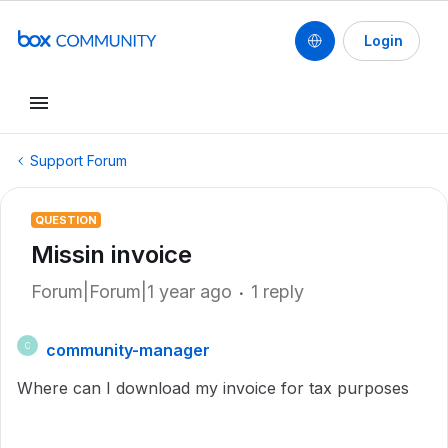
Login
Support Forum
QUESTION
Missin invoice
Forum|Forum|1 year ago
1 reply
community-manager
C
Where can I download my invoice for tax purposes