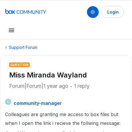
Login
Support Forum
QUESTION
Miss Miranda Wayland
Forum|Forum|1 year ago
1 reply
community-manager
C
Colleagues are granting me access to box files but
when I open the link i recieve the follwing message: