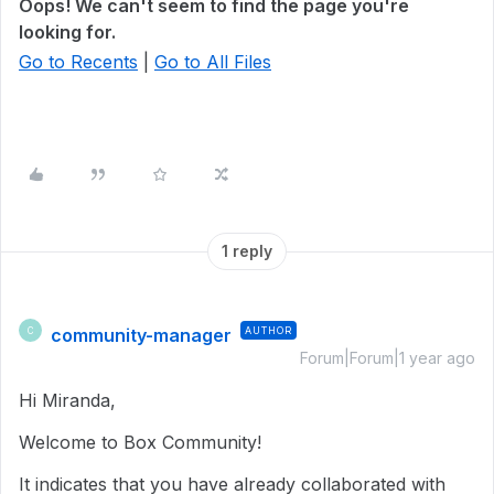
Oops! We can't seem to find the page you're
looking for.
Go to Recents
|
Go to All Files
1 reply
community-manager
AUTHOR
C
Forum|Forum|1 year ago
Hi Miranda,
Welcome to Box Community!
It indicates that you have already collaborated with