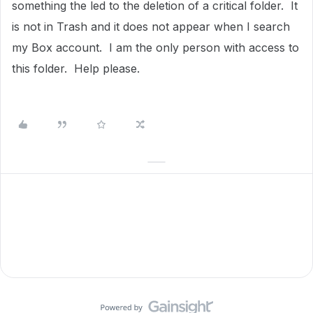
something the led to the deletion of a critical folder. It
is not in Trash and it does not appear when I search
my Box account. I am the only person with access to
this folder. Help please.