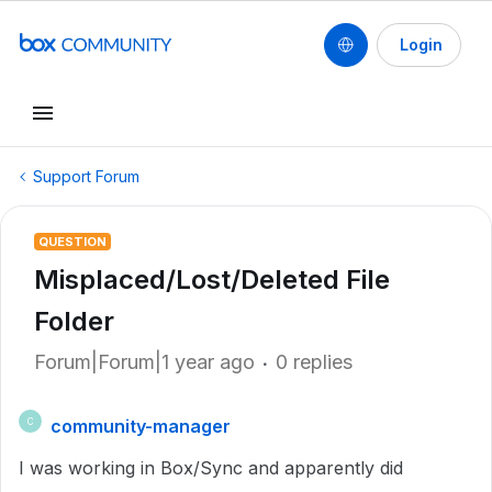
Login
Support Forum
QUESTION
Misplaced/Lost/Deleted File
Folder
Forum|Forum|1 year ago
0 replies
community-manager
C
I was working in Box/Sync and apparently did