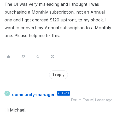
The UI was very misleading and I thought I was
purchasing a Monthly subscription, not an Annual
one and I got charged $120 upfront, to my shock. I
want to convert my Annual subscription to a Monthly
one. Please help me fix this.
1 reply
community-manager
AUTHOR
C
Forum|Forum|1 year ago
Hi Michael,