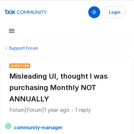
Login
Support Forum
QUESTION
Misleading UI, thought I was
purchasing Monthly NOT
ANNUALLY
Forum|Forum|1 year ago
1 reply
community-manager
C