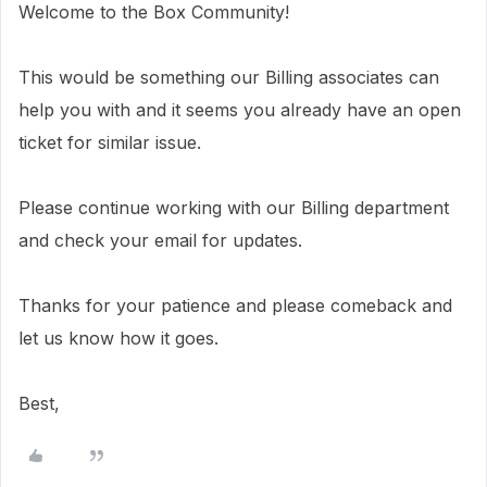
Welcome to the Box Community!
This would be something our Billing associates can
help you with and i
t seems you already have an open
ticket for similar issue.
Please continue working with our Billing department
and check your email for updates.
Thanks for your patience and please comeback and
let us know how it goes.
Best,