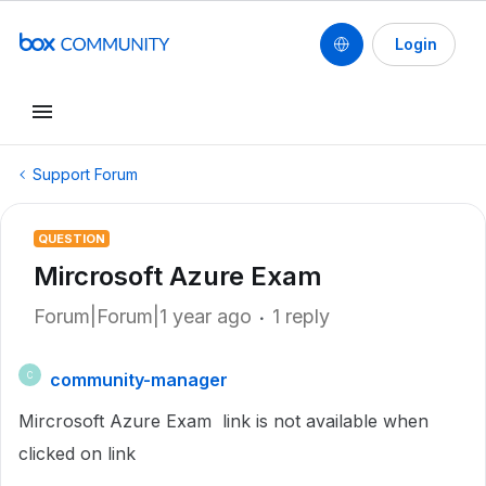
Login
Support Forum
QUESTION
Mircrosoft Azure Exam
Forum|Forum|1 year ago
1 reply
community-manager
C
Mircrosoft Azure Exam link is not available when
clicked on link