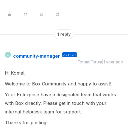
1 reply
community-manager
AUTHOR
C
Forum|Forum|1 year ago
Hi Komal,
Welcome to Box Community and happy to assist!
Your Enterprise have a designated team that works
with Box directly. Please get in touch with your
internal helpdesk team for support.
Thanks for posting!