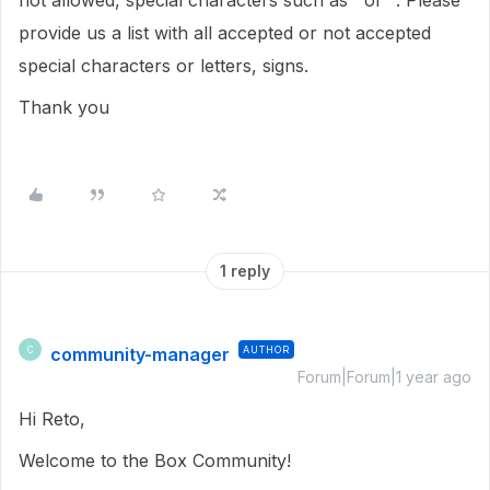
not allowed, special characters such as ' or ". Please
provide us a list with all accepted or not accepted
special characters or letters, signs.
Thank you
1 reply
community-manager
AUTHOR
C
Forum|Forum|1 year ago
Hi Reto,
Welcome to the Box Community!