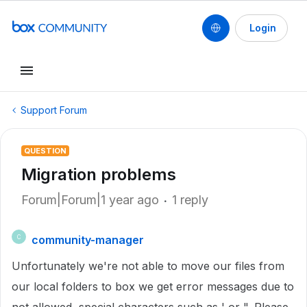
Login
Support Forum
QUESTION
Migration problems
Forum|Forum|1 year ago
1 reply
community-manager
C
Unfortunately we're not able to move our files from
our local folders to box we get error messages due to