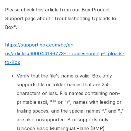
Please check this article from our Box Product
Support page about "Troubleshooting Uploads to
Box".
https://support.box.com/hc/en-
us/articles/360044196773-Troubleshooting-Uploads-
to-Box
Verify that the file's name is valid. Box only
supports file or folder names that are 255
characters or less. File names containing non-
printable ascii, "/" or "\", names with leading or
trailing spaces, and the special names “.” and “..”
are also unsupported. Box supports only
Unicode Basic Multilingual Plane (BMP)