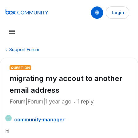
Login
Support Forum
QUESTION
migrating my accout to another
email address
Forum|Forum|1 year ago
1 reply
community-manager
C
hi