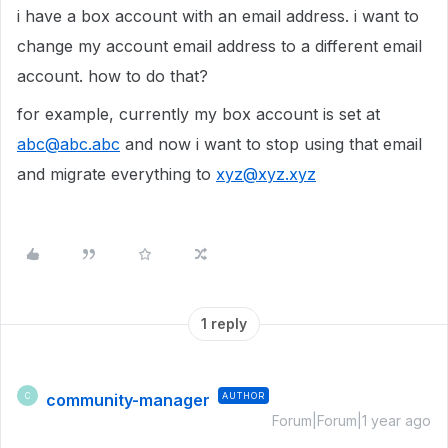
i have a box account with an email address. i want to
change my account email address to a different email
account. how to do that?
for example, currently my box account is set at
abc@abc.abc
and now i want to stop using that email
and migrate everything to
xyz@xyz.xyz
1 reply
community-manager
AUTHOR
C
Forum|Forum|1 year ago