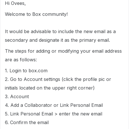
Hi Ovees,
Welcome to Box community!
It would be advisable to include the new email as a
secondary and designate it as the primary email.
The steps for adding or modifying your email address
are as follows:
1. Login to box.com
2. Go to Account settings (click the profile pic or
initials located on the upper right corner)
3. Account
4. Add a Collaborator or Link Personal Email
5. Link Personal Email > enter the new email
6. Confirm the email