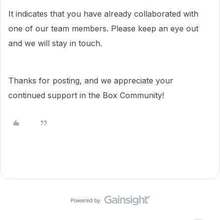
It indicates that you have already collaborated with
one of our team members. Please keep an eye out
and we will stay in touch.
Thanks for posting, and we appreciate your
continued support in the Box Community!