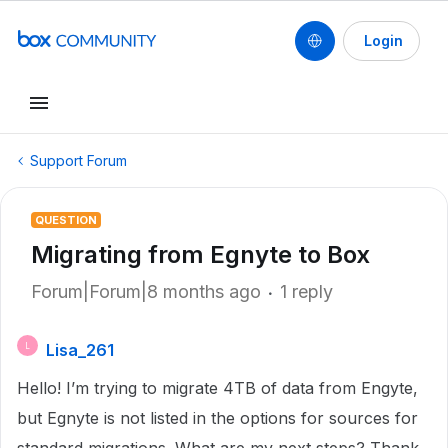
Login
Support Forum
QUESTION
Migrating from Egnyte to Box
Forum|Forum|8 months ago
1 reply
Lisa_261
L
Hello! I’m trying to migrate 4TB of data from Engyte,
but Egnyte is not listed in the options for sources for