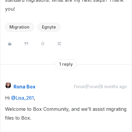
standard migrations. What are my next steps? Thank
you!
Migration
Egnyte
1 reply
Rona Box
Forum|Forum|8 months ago
Hi ​
@Lisa_261
,
Welcome to Box Community, and we’ll assist migrating
files to Box.