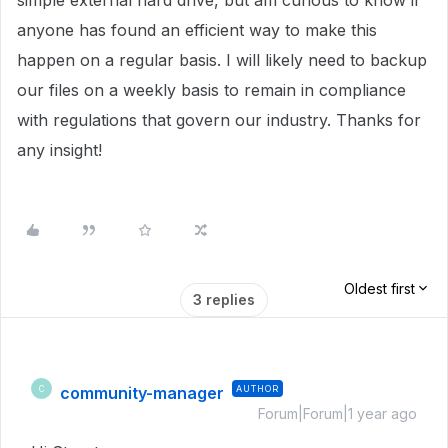
simple external hard drive, but am curious to know if
anyone has found an efficient way to make this
happen on a regular basis. I will likely need to backup
our files on a weekly basis to remain in compliance
with regulations that govern our industry. Thanks for
any insight!
Oldest first
3 replies
community-manager
AUTHOR
C
Forum|Forum|1 year ago