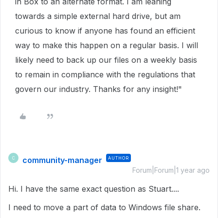
in Box to an alternate format. I am leaning
towards a simple external hard drive, but am
curious to know if anyone has found an efficient
way to make this happen on a regular basis. I will
likely need to back up our files on a weekly basis
to remain in compliance with the regulations that
govern our industry. Thanks for any insight!"
community-manager
AUTHOR
C
Forum|Forum|1 year ago
Hi. I have the same exact question as Stuart....
I need to move a part of data to Windows file share.