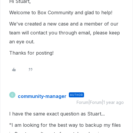
Hi Stuart,
Welcome to Box Community and glad to help!
We've created a new case and a member of our
team will contact you through email, please keep
an eye out.
Thanks for posting!
community-manager
AUTHOR
C
Forum|Forum|1 year ago
I have the same exact question as Stuart...
"I am looking for the best way to backup my files