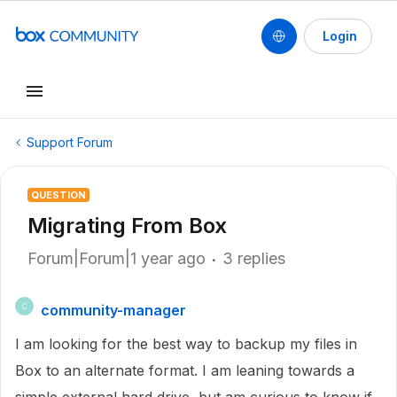
Login
Support Forum
QUESTION
Migrating From Box
Forum|Forum|1 year ago
3 replies
community-manager
C
I am looking for the best way to backup my files in
Box to an alternate format. I am leaning towards a