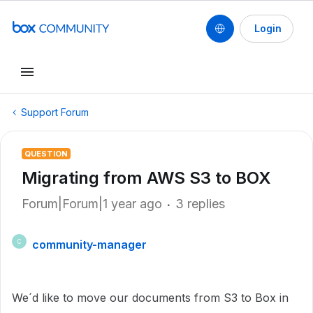
Login
Support Forum
QUESTION
Migrating from AWS S3 to BOX
Forum|Forum|1 year ago
3 replies
community-manager
C
We´d like to move our documents from S3 to Box in