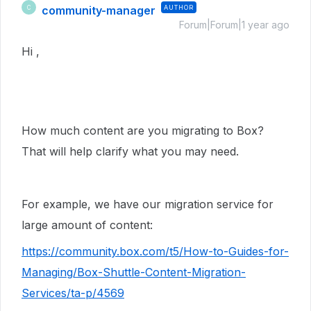
community-manager
AUTHOR
C
Forum|Forum|1 year ago
Hi ,
How much content are you migrating to Box?
That will help clarify what you may need.
For example, we have our migration service for
large amount of content:
https://community.box.com/t5/How-to-Guides-for-
Managing/Box-Shuttle-Content-Migration-
Services/ta-p/4569