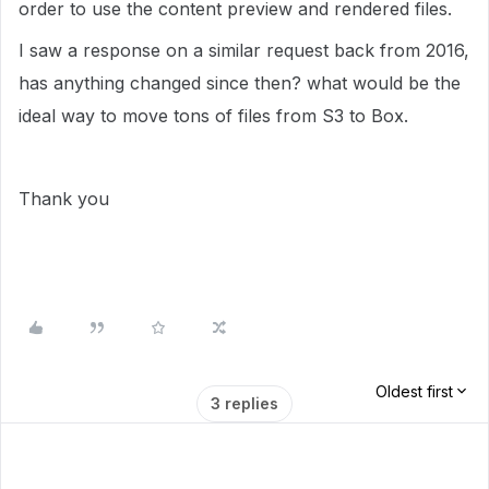
order to use the content preview and rendered files.
I saw a response on a similar request back from 2016,
has anything changed since then? what would be the
ideal way to move tons of files from S3 to Box.
Thank you
Oldest first
3 replies