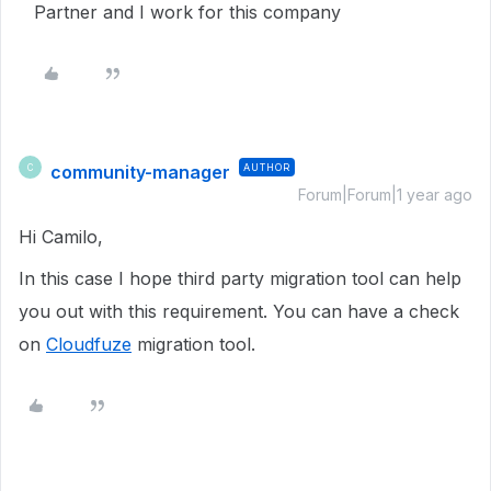
Partner and I work for this company
community-manager
AUTHOR
C
Forum|Forum|1 year ago
Hi Camilo,
In this case I hope third party migration tool can help
you out with this requirement. You can have a check
on
Cloudfuze
migration tool.