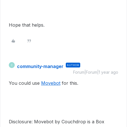
Hope that helps.
community-manager
AUTHOR
C
Forum|Forum|1 year ago
You could use
Movebot
for this.
Disclosure: Movebot by Couchdrop is a Box