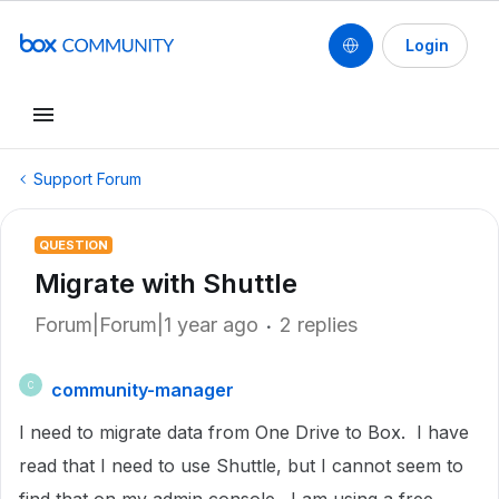
Login
Support Forum
QUESTION
Migrate with Shuttle
Forum|Forum|1 year ago
2 replies
community-manager
C
I need to migrate data from One Drive to Box. I have
read that I need to use Shuttle, but I cannot seem to