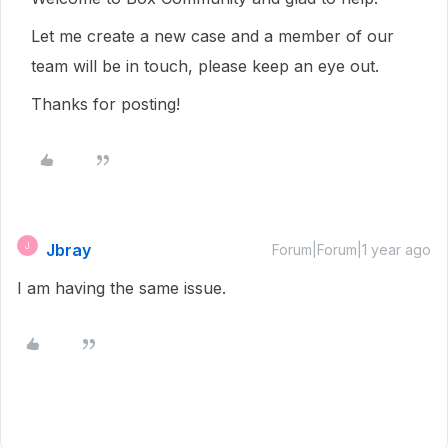
Let me create a new case and a member of our
team will be in touch, please keep an eye out.
Thanks for posting!
Jbray
J
Forum|Forum|1 year ago
I am having the same issue.