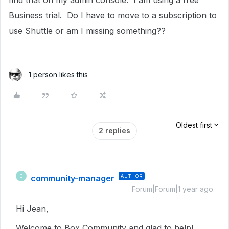
find that on my admin console. I am using a free
Business trial. Do I have to move to a subscription to
use Shuttle or am I missing something??
1 person likes this
Oldest first
2 replies
community-manager
AUTHOR
C
Forum|Forum|1 year ago
Hi Jean,
Welcome to Box Community and glad to help!