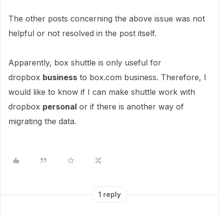
The other posts concerning the above issue was not
helpful or not resolved in the post itself.
Apparently, box shuttle is only useful for
dropbox
business
to box.com business. Therefore, I
would like to know if I can make shuttle work with
dropbox
personal
or if there is another way of
migrating the data.
1 reply