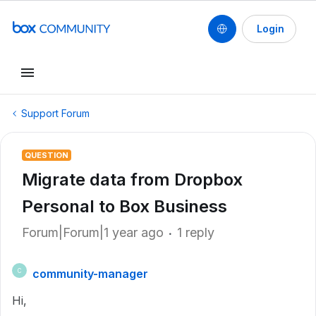
Login
Support Forum
QUESTION
Migrate data from Dropbox
Personal to Box Business
Forum|Forum|1 year ago
1 reply
community-manager
C
Hi,