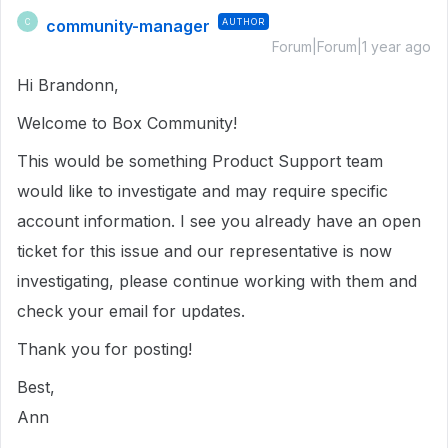
community-manager
AUTHOR
C
Forum|Forum|1 year ago
Hi Brandonn,
Welcome to Box Community!
This would be something Product Support team
would like to investigate and may require specific
account information. I see you already have an open
ticket for this issue and our representative is now
investigating, please continue working with them and
check your email for updates.
Thank you for posting!
Best,
Ann