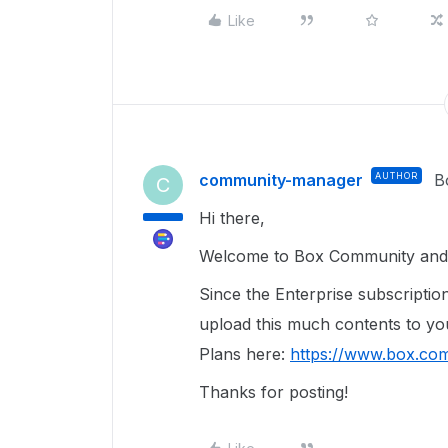
Like
community-manager
AUTHOR
B
C
Hi there,
Welcome to Box Community and 
Since the Enterprise subscriptio
upload this much contents to y
Plans here:
https://www.box.com
Thanks for posting!