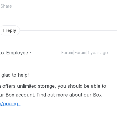
Share
1 reply
ox Employee
Forum|Forum|1 year ago
glad to help!
n offers unlimited storage, you should be able to
our Box account. Find out more about our Box
/pricing.