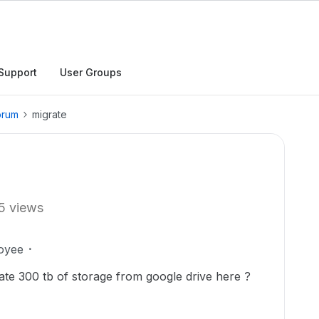
Support
User Groups
orum
migrate
5 views
oyee
raate 300 tb of storage from google drive here ?