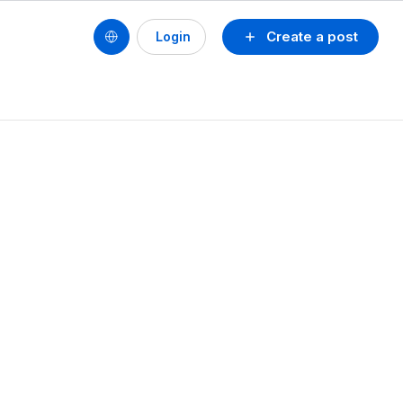
Create a post
Login