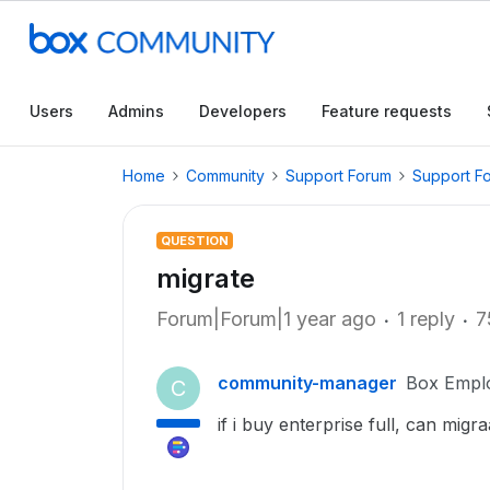
Users
Admins
Developers
Feature requests
Home
Community
Support Forum
Support F
QUESTION
migrate
Forum|Forum|1 year ago
1 reply
7
community-manager
Box Empl
C
if i buy enterprise full, can mig