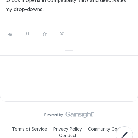
to box it opens in compatibility view and deactivates
my drop-downs.
Terms of Service
Privacy Policy
Community Code of
Conduct