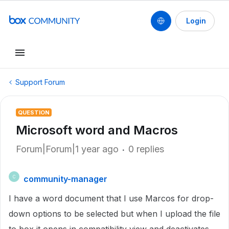
Login
Support Forum
QUESTION
Microsoft word and Macros
Forum|Forum|1 year ago
0 replies
community-manager
C
I have a word document that I use Marcos for drop-
down options to be selected but when I upload the file