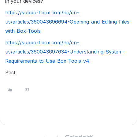
in your devices?
https://support.box.com/hc/en-
us/articles/360043696694-Opening-and-Editing-Files-
with-Box-Tools
https://support.box.com/hc/en-
us/articles/360043697634-Understanding-System-
Requirements-to-Use-Box-Tools-v4
Best,