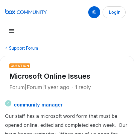
Login
Support Forum
QUESTION
Microsoft Online Issues
Forum|Forum|1 year ago
1 reply
community-manager
C
Our staff has a microsoft word form that must be
opened online, edited and completed each week. Our