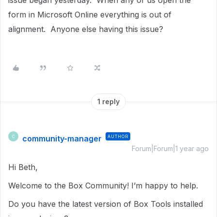
issue began yesterday. When any of us open the
form in Microsoft Online everything is out of
alignment. Anyone else having this issue?
1 reply
community-manager
AUTHOR
C
Forum|Forum|1 year ago
Hi Beth,
Welcome to the Box Community! I’m happy to help.
Do you have the latest version of Box Tools installed