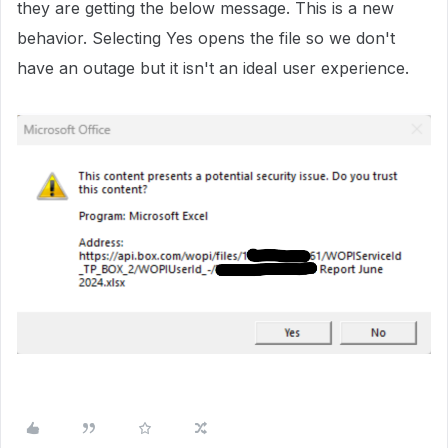
they are getting the below message. This is a new
behavior. Selecting Yes opens the file so we don't
have an outage but it isn't an ideal user experience.