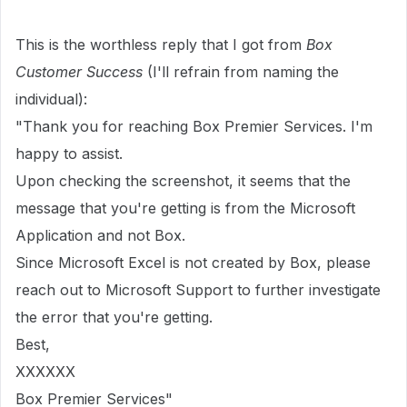
This is the worthless reply that I got from
Box
Customer Success
(I'll refrain from naming the
individual):
"Thank you for reaching Box Premier Services. I'm
happy to assist.
Upon checking the screenshot, it seems that the
message that you're getting is from the Microsoft
Application and not Box.
Since Microsoft Excel is not created by Box, please
reach out to Microsoft Support to further investigate
the error that you're getting.
Best,
XXXXXX
Box Premier Services"