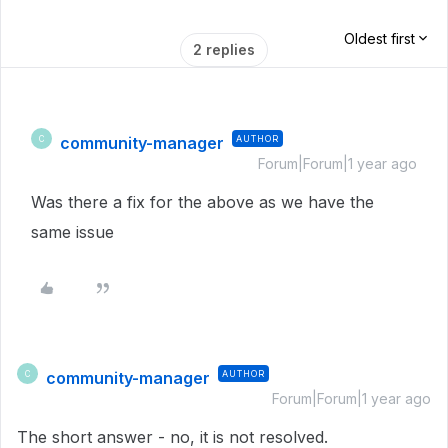
Oldest first
2 replies
community-manager
AUTHOR
C
Forum|Forum|1 year ago
Was there a fix for the above as we have the
same issue
community-manager
AUTHOR
C
Forum|Forum|1 year ago
The short answer - no, it is not resolved.