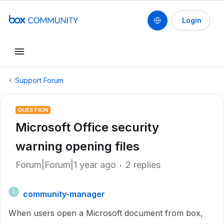
Login
Support Forum
QUESTION
Microsoft Office security
warning opening files
Forum|Forum|1 year ago
2 replies
community-manager
C
When users open a Microsoft document from box,