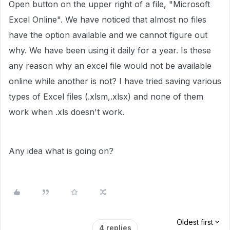
Open button on the upper right of a file, "Microsoft
Excel Online". We have noticed that almost no files
have the option available and we cannot figure out
why. We have been using it daily for a year. Is these
any reason why an excel file would not be available
online while another is not? I have tried saving various
types of Excel files (.xlsm,.xlsx) and none of them
work when .xls doesn't work.
Any idea what is going on?
Oldest first
4 replies