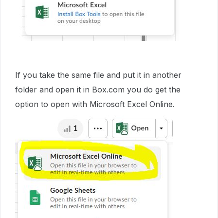
If you take the same file and put it in another
folder and open it in Box.com you do get the
option to open with Microsoft Excel Online.