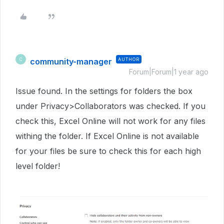
community-manager
AUTHOR
C
Forum|Forum|1 year ago
Issue found. In the settings for folders the box
under Privacy>Collaborators was checked. If you
check this, Excel Online will not work for any files
withing the folder. If Excel Online is not available
for your files be sure to check this for each high
level folder!