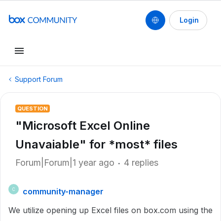
Login
Support Forum
QUESTION
"Microsoft Excel Online
Unavaiable" for *most* files
Forum|Forum|1 year ago
4 replies
community-manager
C
We utilize opening up Excel files on box.com using the