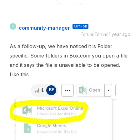
community-manager
AUTHOR
C
Forum|Forum|1 year ago
As a follow-up, we have noticed it is Folder
specific. Some folders in Box.com you open a file
and it says the file is unavailable to be opened.
Like this