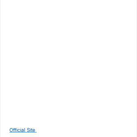
Official Site