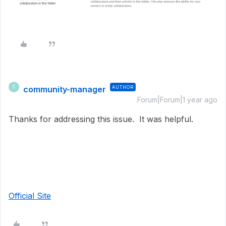
community-manager
AUTHOR
C
Forum|Forum|1 year ago
Thanks for addressing this issue. It was helpful.
Official Site