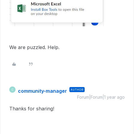
We are puzzled. Help.
community-manager
AUTHOR
C
Forum|Forum|1 year ago
Thanks for sharing!